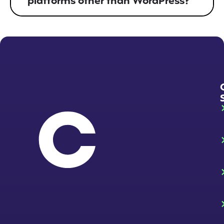
platforms other than WordPress?