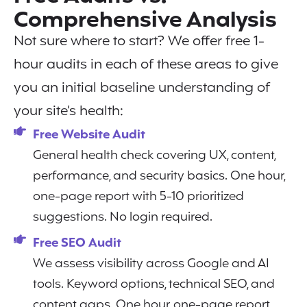
Comprehensive Analysis
Not sure where to start? We offer free 1-
hour audits in each of these areas to give
you an initial baseline understanding of
your site’s health:
Free Website Audit
General health check covering UX, content,
performance, and security basics. One hour,
one-page report with 5-10 prioritized
suggestions. No login required.
Free SEO Audit
We assess visibility across Google and AI
tools. Keyword options, technical SEO, and
content gaps. One hour, one-page report