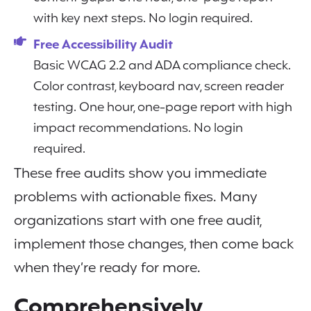
with key next steps. No login required.
Free Accessibility Audit
Basic WCAG 2.2 and ADA compliance check.
Color contrast, keyboard nav, screen reader
testing. One hour, one-page report with high
impact recommendations. No login
required.
These free audits show you immediate
problems with actionable fixes. Many
organizations start with one free audit,
implement those changes, then come back
when they’re ready for more.
Comprehensively