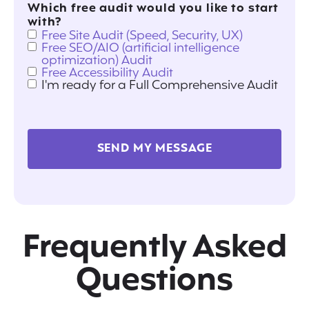
Which free audit would you like to start
with?
Free Site Audit (Speed, Security, UX)
Free SEO/AIO (artificial intelligence
optimization) Audit
Free Accessibility Audit
I'm ready for a Full Comprehensive Audit
SEND MY MESSAGE
Frequently Asked
Questions