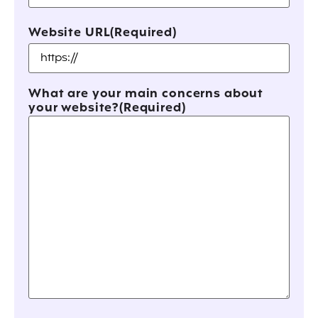
Website URL
(Required)
What are your main concerns about
your website?
(Required)