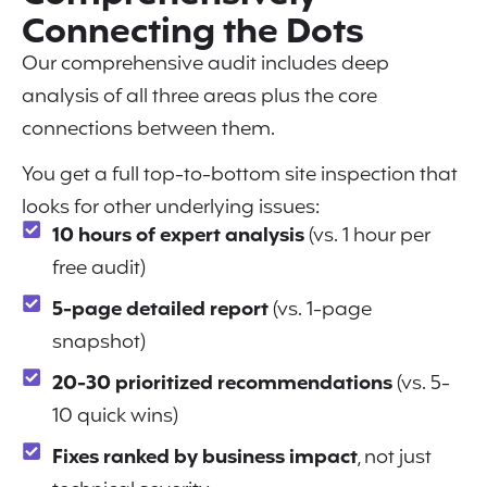
Connecting the Dots
Our comprehensive audit includes deep
analysis of all three areas plus the core
connections between them.
You get a full top-to-bottom site inspection that
looks for other underlying issues:
10 hours of expert analysis
(vs. 1 hour per
free audit)
5-page detailed report
(vs. 1-page
snapshot)
20-30 prioritized recommendations
(vs. 5-
10 quick wins)
Fixes ranked by business impact
, not just