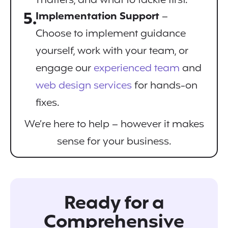
matters, and what to tackle first.
5.
Implementation Support
–
Choose to implement guidance
yourself, work with your team, or
engage our
experienced team
and
web design services
for hands-on
fixes.
We’re here to help – however it makes
sense for your business.
Ready for a
Comprehensive