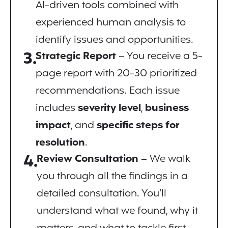
AI-driven tools combined with
experienced human analysis to
identify issues and opportunities.
3.
Strategic Report
– You receive a 5-
page report with 20-30 prioritized
recommendations. Each issue
includes
severity level
,
business
impact
, and
specific steps for
resolution
.
4.
Review Consultation
– We walk
you through all the findings in a
detailed consultation. You’ll
understand what we found, why it