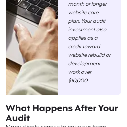
month or longer
website care
plan. Your audit
investment also
applies as a
credit toward
website rebuild or
development
work over
$10,000.
What Happens After Your
Audit