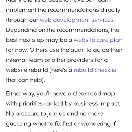
Many clients choose to have our team
implement the recommendations directly
through our
web development services
.
Depending on the recommendations, the
best next step may be a
website care plan
for now. Others use the audit to guide their
internal team or other providers for a
website rebuild (here’s a
rebuild checklist
that can help).
Either way, you’ll have a clear roadmap
with priorities ranked by business impact.
No pressure to join us and no more
guessing what to fix first or wondering if