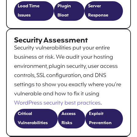
Load Time
Plugin
Server
Issues
Bloat
Response
Security Assessment
Security vulnerabilities put your entire
business at risk. We audit your hosting
environment, plugin security, user access
controls, SSL configuration, and DNS
settings to show you exactly where you’re
vulnerable and how to fix it using
WordPress security best practices
.
Critical
Access
Exploit
Vulnerabilities
Risks
Prevention