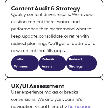
Content Audit & Strategy
Quality content drives results. We review
existing content for relevance and
performance, then recommend what to
keep, update, consolidate, or retire with
redirect planning. You’ll get a roadmap for
new content that fills gaps.
Traffic
Refresh
Redirect
Winners
Assets
Strategy
UX/UI Assessment
User experience makes or breaks
conversions. We analyze your site’s
navigation, visual hierarchy,
homepage