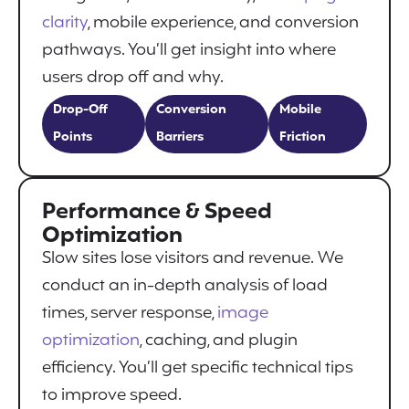
clarity
, mobile experience, and conversion
pathways. You’ll get insight into where
users drop off and why.
Drop-Off
Conversion
Mobile
Points
Barriers
Friction
Performance & Speed
Optimization
Slow sites lose visitors and revenue. We
conduct an in-depth analysis of load
times, server response,
image
optimization
, caching, and plugin
efficiency. You’ll get specific technical tips
to improve speed.