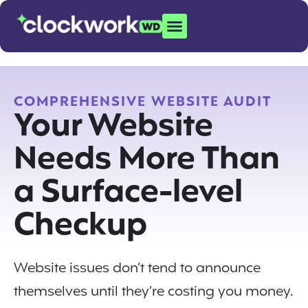
COMPREHENSIVE WEBSITE AUDIT
Your Website
Needs More Than
a Surface-level
Checkup
Website issues don’t tend to announce
themselves until they’re costing you money.