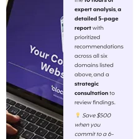
the
10 hours of
expert analysis
,
a
detailed 5-page
report
with
prioritized
recommendations
across all six
domains listed
above, and a
strategic
consultation
to
review findings.
Save $500
when you
commit to a 6-