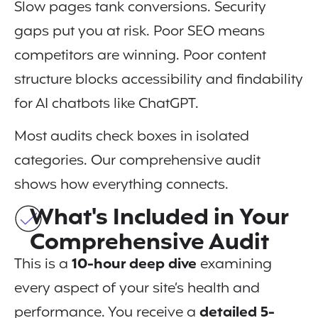
Slow pages tank conversions. Security
gaps put you at risk. Poor SEO means
competitors are winning. Poor content
structure blocks accessibility and findability
for AI chatbots like ChatGPT.
Most audits check boxes in isolated
categories. Our comprehensive audit
shows how everything connects.
What's Included in Your
Comprehensive Audit
This is a
10-hour deep dive
examining
every aspect of your site’s health and
performance. You receive a
detailed 5-