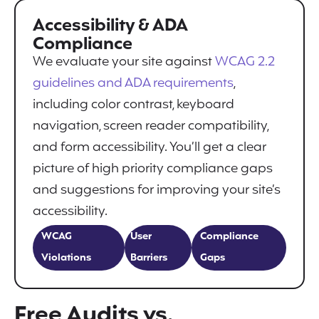
Accessibility & ADA
Compliance
We evaluate your site against
WCAG 2.2
guidelines and ADA requirements
,
including color contrast, keyboard
navigation, screen reader compatibility,
and form accessibility. You’ll get a clear
picture of high priority compliance gaps
and suggestions for improving your site’s
accessibility.
WCAG
User
Compliance
Violations
Barriers
Gaps
Free Audits vs.