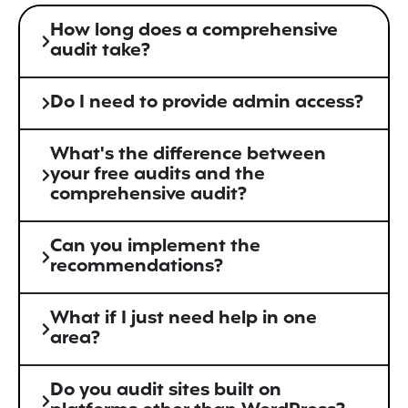
How long does a comprehensive
audit take?
Do I need to provide admin access?
What's the difference between
your free audits and the
comprehensive audit?
Can you implement the
recommendations?
What if I just need help in one
area?
Do you audit sites built on