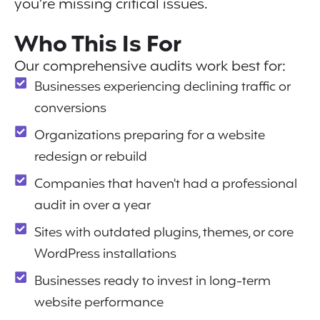
you’re missing critical issues.
Who This Is For
Our comprehensive audits work best for:
Businesses experiencing declining traffic or
conversions
Organizations preparing for a website
redesign or rebuild
Companies that haven't had a professional
audit in over a year
Sites with outdated plugins, themes, or core
WordPress installations
Businesses ready to invest in long-term
website performance