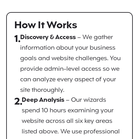
How It Works
1.
Discovery & Access
– We gather
information about your business
goals and website challenges. You
provide admin-level access so we
can analyze every aspect of your
site thoroughly.
2.
Deep Analysis
– Our wizards
spend 10 hours examining your
website across all six key areas
listed above. We use professional