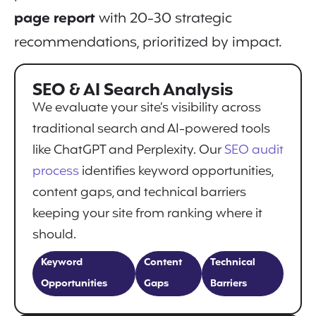
page report
with 20-30 strategic
recommendations, prioritized by impact.
SEO & AI Search Analysis
We evaluate your site’s visibility across
traditional search and AI-powered tools
like ChatGPT and Perplexity. Our
SEO audit
process
identifies keyword opportunities,
content gaps, and technical barriers
keeping your site from ranking where it
should.
Keyword
Content
Technical
Opportunities
Gaps
Barriers