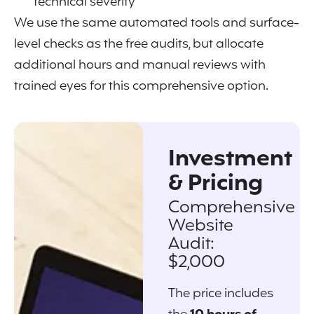
technical severity
We use the same automated tools and surface-
level checks as the free audits, but allocate
additional hours and manual reviews with
trained eyes for this comprehensive option.
Investment
& Pricing
Comprehensive
Website
Audit:
$2,000
The price includes