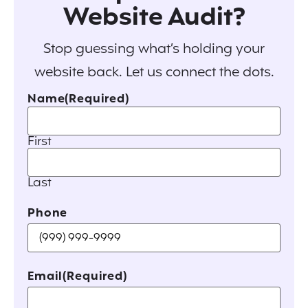
Website Audit?
Stop guessing what’s holding your
website back. Let us connect the dots.
Name
(Required)
First
Last
Phone
Email
(Required)