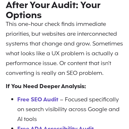
After Your Audit: Your
Options
This one-hour check finds immediate
priorities, but websites are interconnected
systems that change and grow. Sometimes
what looks like a UX problem is actually a
performance issue. Or content that isn’t
converting is really an SEO problem.
If You Need Deeper Analysis:
Free SEO Audit
– Focused specifically
on search visibility across Google and
AI tools