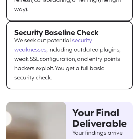
refresh, consolidating, or retiring (the right
way).
Security Baseline Check
We seek out potential
security
weaknesses
, including outdated plugins,
weak SSL configuration, and entry points
hackers exploit. You get a full basic
security check.
Your Final
Deliverable
Your findings arrive