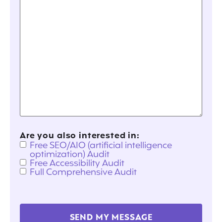
Are you also interested in:
Free SEO/AIO (artificial intelligence
optimization) Audit
Free Accessibility Audit
Full Comprehensive Audit
SEND MY MESSAGE