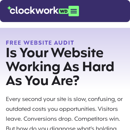
FREE WEBSITE AUDIT
Is Your Website
Working As Hard
As You Are?
Every second your site is slow, confusing, or
outdated costs you opportunities. Visitors
leave. Conversions drop. Competitors win.
But how do you diagnose what’s holding