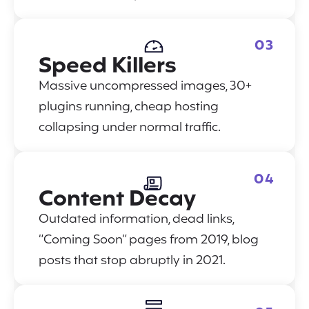
03
Speed Killers
Massive uncompressed images, 30+
plugins running, cheap hosting
collapsing under normal traffic.
04
Content Decay
Outdated information, dead links,
“Coming Soon” pages from 2019, blog
posts that stop abruptly in 2021.