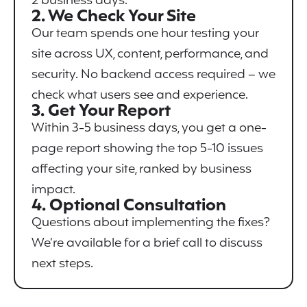
2 business days.
2. We Check Your Site
Our team spends one hour testing your
site across UX, content, performance, and
security. No backend access required – we
check what users see and experience.
3. Get Your Report
Within 3-5 business days, you get a one-
page report showing the top 5-10 issues
affecting your site, ranked by business
impact.
4. Optional Consultation
Questions about implementing the fixes?
We’re available for a brief call to discuss
next steps.