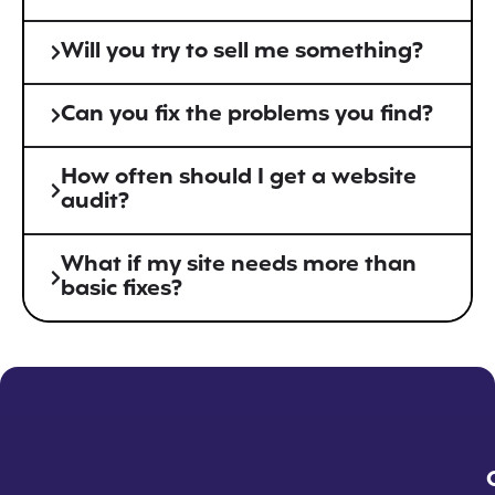
Will you try to sell me something?
Can you fix the problems you find?
How often should I get a website
audit?
What if my site needs more than
basic fixes?