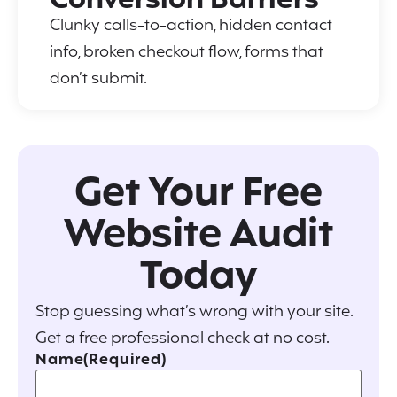
Conversion Barriers
Clunky calls-to-action, hidden contact
info, broken checkout flow, forms that
don’t submit.
Get Your Free
Website Audit
Today
Stop guessing what’s wrong with your site.
Get a free professional check at no cost.
Name
(Required)