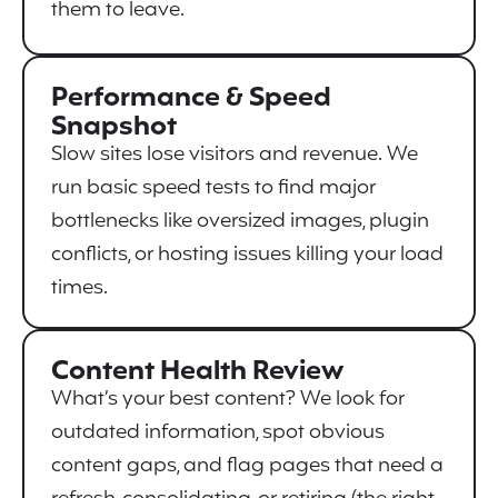
them to leave.
Performance & Speed
Snapshot
Slow sites lose visitors and revenue. We
run basic speed tests to find major
bottlenecks like oversized images, plugin
conflicts, or hosting issues killing your load
times.
Content Health Review
What’s your best content? We look for
outdated information, spot obvious
content gaps, and flag pages that need a