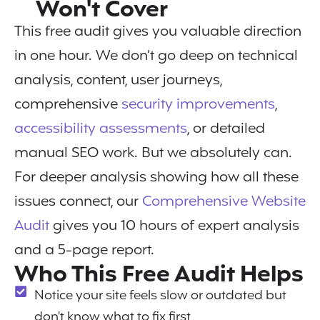
Won't Cover
This free audit gives you valuable direction
in one hour. We don’t go deep on technical
analysis, content, user journeys,
comprehensive
security improvements
,
accessibility assessments
, or detailed
manual SEO work. But we absolutely can.
For deeper analysis showing how all these
issues connect, our
Comprehensive Website
Audit
gives you 10 hours of expert analysis
and a 5-page report.
Who This Free Audit Helps
Notice your site feels slow or outdated but
don't know what to fix first