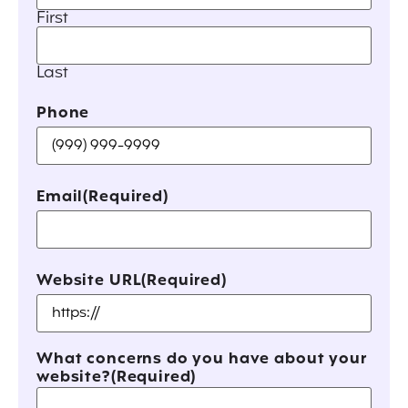
First
Last
Phone
Email
(Required)
Website URL
(Required)
What concerns do you have about your
website?
(Required)