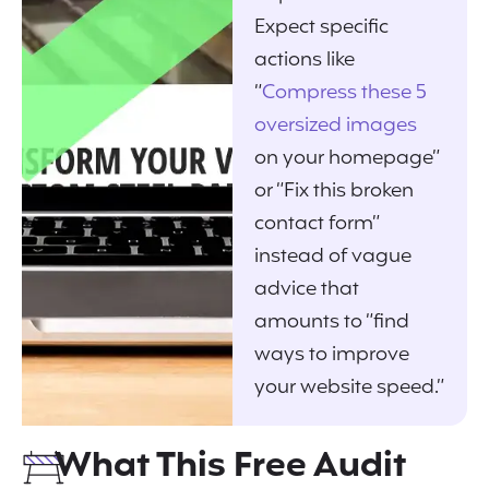
Expect specific
actions like
“
Compress these 5
oversized images
on your homepage”
or “Fix this broken
contact form”
instead of vague
advice that
amounts to “find
ways to improve
your website speed.”
What This Free Audit