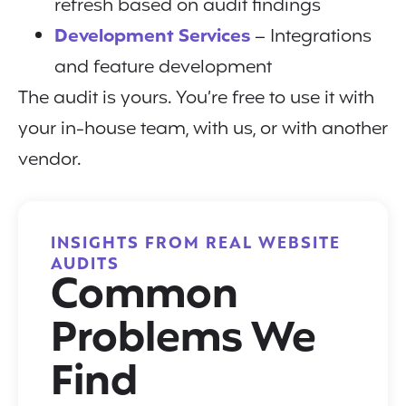
refresh based on audit findings
Development Services
– Integrations
and feature development
The audit is yours. You’re free to use it with
your in-house team, with us, or with another
vendor.
INSIGHTS FROM REAL WEBSITE
AUDITS
Common
Problems We
Find