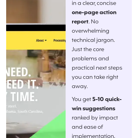
in a clear, concise
one-page action
report
. No
overwhelming
technical jargon.
Just the core
problems and
practical next steps
you can take right
away.
You get
5-10 quick-
win suggestions
ranked by impact
and ease of
implementation.