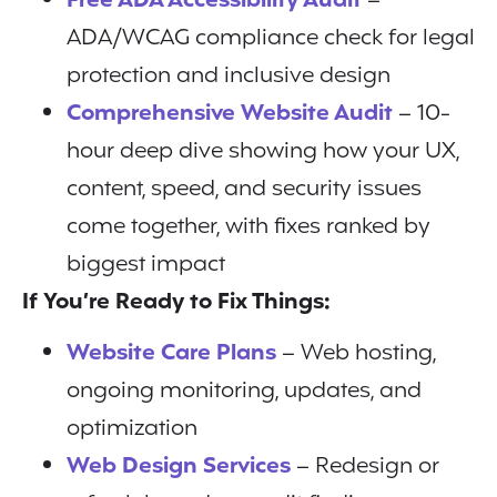
Free ADA Accessibility Audit
–
ADA/WCAG compliance check for legal
protection and inclusive design
Comprehensive Website Audit
– 10-
hour deep dive showing how your UX,
content, speed, and security issues
come together, with fixes ranked by
biggest impact
If You’re Ready to Fix Things:
Website Care Plans
– Web hosting,
ongoing monitoring, updates, and
optimization
Web Design Services
– Redesign or