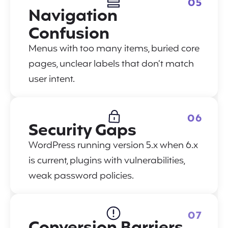
05
Navigation
Confusion
Menus with too many items, buried core
pages, unclear labels that don’t match
user intent.
06
Security Gaps
WordPress running version 5.x when 6.x
is current, plugins with vulnerabilities,
weak password policies.
07