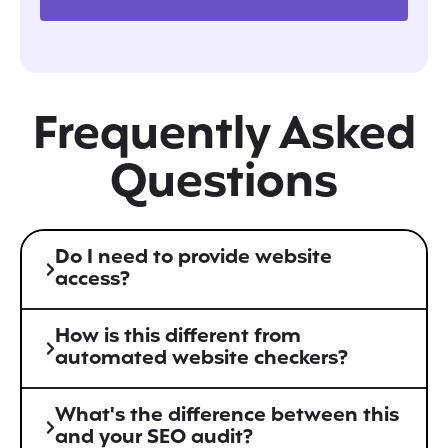
Frequently Asked
Questions
Do I need to provide website
access?
How is this different from
automated website checkers?
What's the difference between this
and your SEO audit?