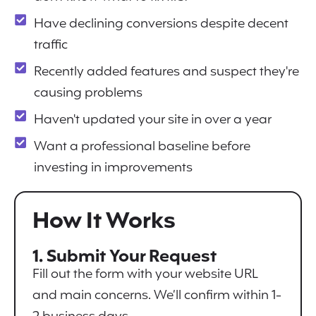
Have declining conversions despite decent
traffic
Recently added features and suspect they're
causing problems
Haven't updated your site in over a year
Want a professional baseline before
investing in improvements
How It Works
1. Submit Your Request
Fill out the form with your website URL
and main concerns. We’ll confirm within 1-