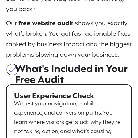
you back?
Our
free website audit
shows you exactly
what’s broken. You get fast, actionable fixes
ranked by business impact and the biggest
problems slowing down your business.
What's Included in Your
Free Audit
User Experience Check
We test your navigation, mobile
experience, and conversion paths. You
learn where visitors get stuck, why they’re
not taking action, and what’s causing