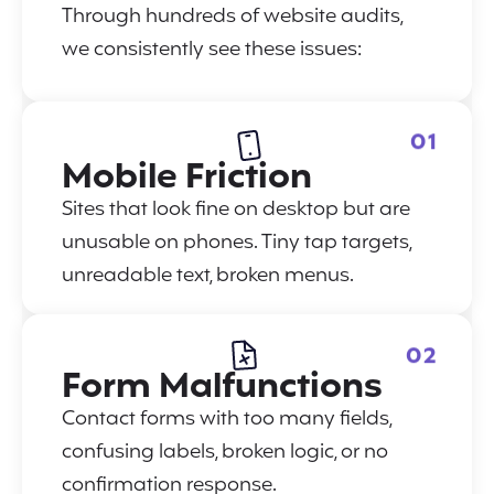
Through hundreds of website audits,
we consistently see these issues:
01
Mobile Friction
Sites that look fine on desktop but are
unusable on phones. Tiny tap targets,
unreadable text, broken menus.
02
Form Malfunctions
Contact forms with too many fields,
confusing labels, broken logic, or no
confirmation response.