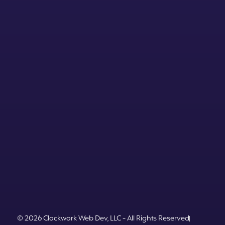
© 2026 Clockwork Web Dev, LLC - All Rights Reserved