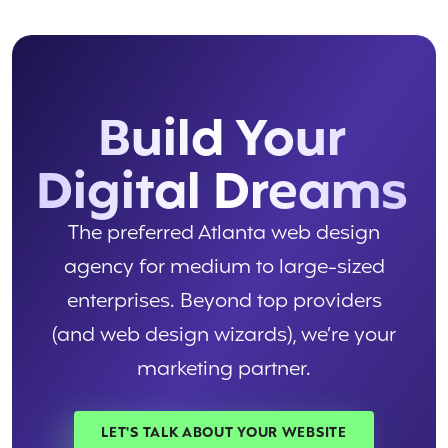
Build Your
Digital Dreams
The preferred Atlanta web design
agency for medium to large-sized
enterprises. Beyond top providers
(and web design wizards), we’re your
marketing partner.
LET'S TALK ABOUT YOUR WEBSITE