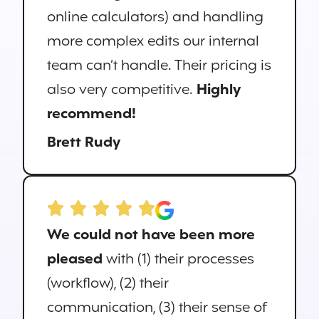
online calculators) and handling
more complex edits our internal
team can’t handle. Their pricing is
also very competitive.
Highly
recommend!
Brett Rudy
We could not have been more
pleased
with (1) their processes
(workflow), (2) their
communication, (3) their sense of