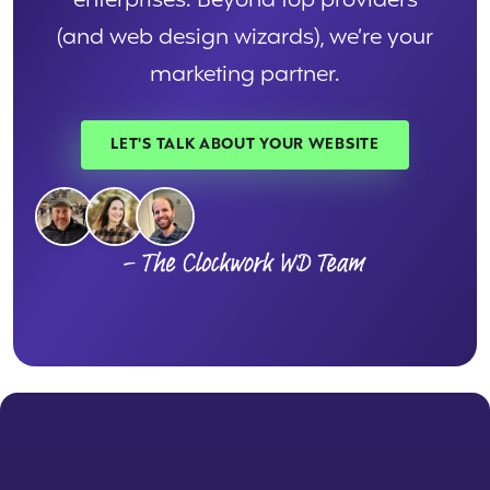
enterprises. Beyond top providers
(and web design wizards), we’re your
marketing partner.
LET'S TALK ABOUT YOUR WEBSITE