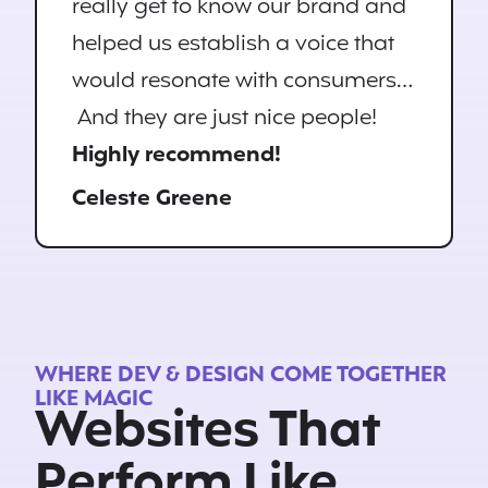
really get to know our brand and
helped us establish a voice that
would resonate with consumers…
And they are just nice people!
Highly recommend!
Celeste Greene
WHERE DEV & DESIGN COME TOGETHER
LIKE MAGIC
Websites That
Perform Like