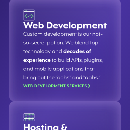
Web Development
Custom development is our not-
so-secret potion. We blend top
technology and
decades of
experience
to build APIs, plugins,
and mobile applications that
bring out the “oohs” and “aahs.”
WEB DEVELOPMENT SERVICES
Hosting &