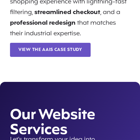
shopping experience with lightning-fast
filtering,
streamlined checkout
, and a
professional redesign
that matches
their industrial expertise.
VIEW THE AAIS CASE STUDY
Our Website
Services
Let’s transform your idea into