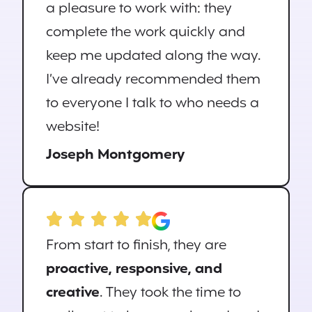
a pleasure to work with: they
complete the work quickly and
keep me updated along the way.
I’ve already recommended them
to everyone I talk to who needs a
website!
Joseph Montgomery
From start to finish, they are
proactive, responsive, and
creative
. They took the time to