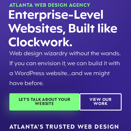
ATLANTA WEB DESIGN AGENCY
Enterprise-Level
Websites, Built like
Clockwork.
Web design wizardry without the wands.
If you can envision it, we can build it with
a WordPress website…and we might
have before.
LET'S TALK ABOUT YOUR
VIEW OUR
WEBSITE
WORK
ATLANTA'S TRUSTED WEB DESIGN