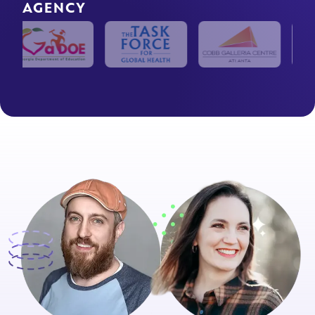
AGENCY