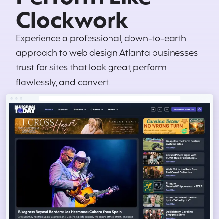
Clockwork
Experience a professional, down-to-earth
approach to web design Atlanta businesses
trust for sites that look great, perform
flawlessly, and convert.