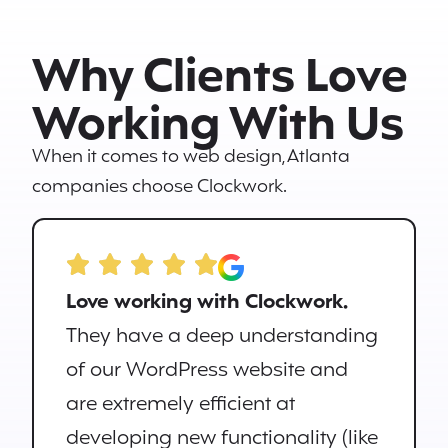
Why Clients Love
Working With Us
When it comes to web design, Atlanta
companies choose Clockwork.
Love working with Clockwork.
They have a deep understanding
of our WordPress website and
are extremely efficient at
developing new functionality (like