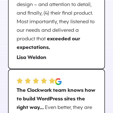
design – and attention to detail,
and finally, (4) their final product.
Most importantly, they listened to
our needs and delivered a
product that
exceeded our
expectations.
Lisa Weldon
The Clockwork team knows how
to build WordPress sites the
right way…
Even better, they are