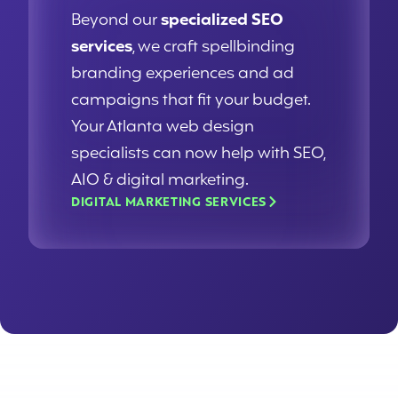
Beyond our
specialized SEO
services
, we craft spellbinding
branding experiences and ad
campaigns that fit your budget.
Your Atlanta web design
specialists can now help with SEO,
AIO & digital marketing.
DIGITAL MARKETING SERVICES