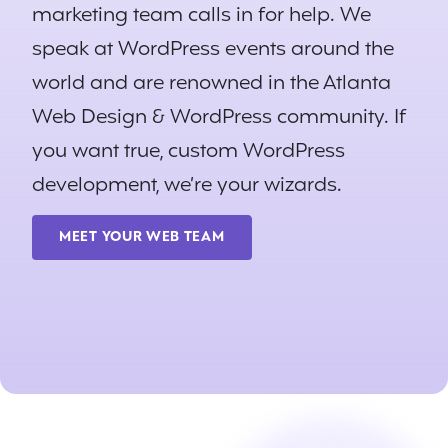
marketing team calls in for help. We
speak at WordPress events around the
world and are renowned in the Atlanta
Web Design & WordPress community. If
you want true, custom WordPress
development, we’re your wizards.
MEET YOUR WEB TEAM