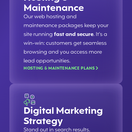
Maintenance
Our web hosting and
maintenance packages keep your
site running
fast and secure
. It’s a
win-win: customers get seamless
browsing and you access more
lead opportunities.
HOSTING & MAINTENANCE PLANS
Digital Marketing
Strategy
Stand out in search results.