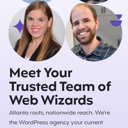
Meet Your
Trusted Team of
Web Wizards
Atlanta roots, nationwide reach. We’re
the
WordPress
agency your current