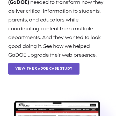
(GaDOE)
needed to transform how they
deliver critical information to students,
parents, and educators while
coordinating content from multiple
departments. And they wanted to look
good doing it. See how we helped
GaDOE upgrade their web presence.
VIEW THE GaDOE CASE STUDY