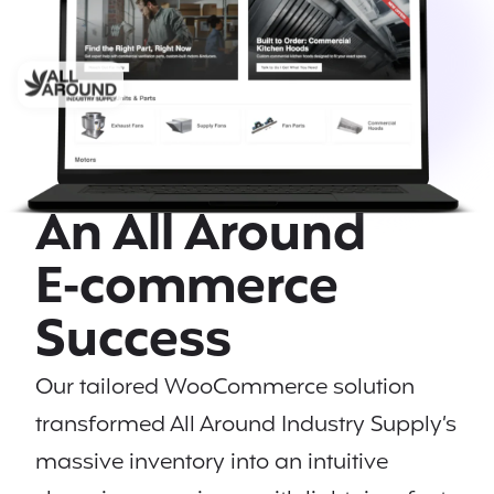
An All Around
E‑commerce
Success
Our tailored WooCommerce solution
transformed All Around Industry Supply’s
massive inventory into an intuitive