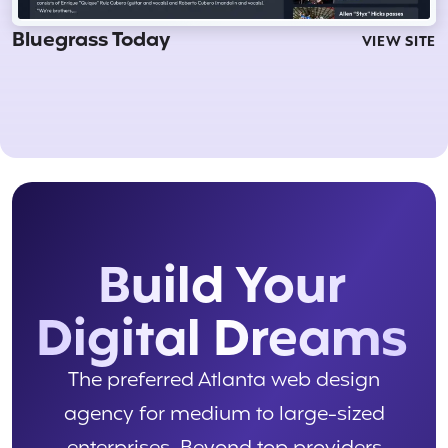
Bluegrass Today
VIEW SITE
Build Your
Digital Dreams
The preferred Atlanta web design
agency for medium to large-sized