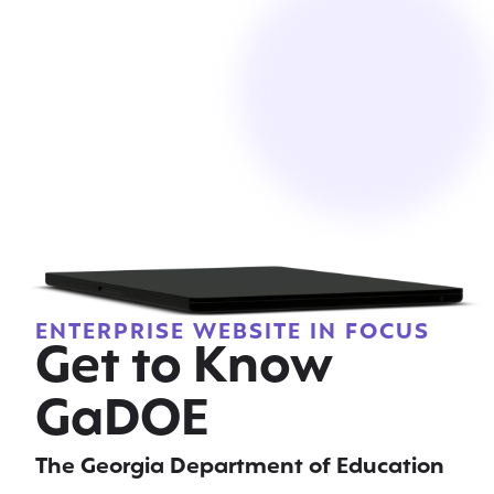
ENTERPRISE WEBSITE IN FOCUS
Get to Know
GaDOE
The Georgia Department of Education