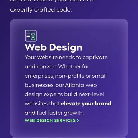
expertly crafted code.
Web Design
Your website needs to captivate
and convert. Whether for
enterprises, non-profits or small
businesses, our Atlanta web
design experts build next-level
websites that
elevate your brand
and fuel faster growth.
WEB DESIGN SERVICES