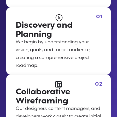
01
Discovery and
Planning
We begin by understanding your
vision, goals, and target audience,
creating a comprehensive project
roadmap.
02
Collaborative
Wireframing
Our designers, content managers, and
developers work closely to create initial