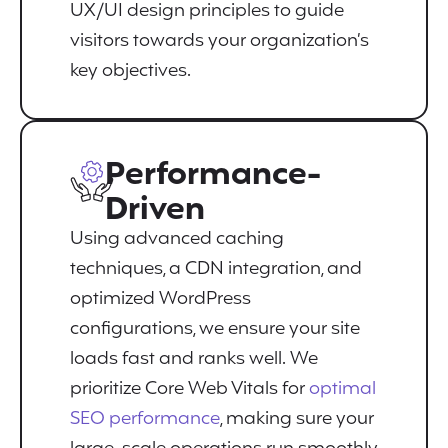
UX/UI design principles to guide
visitors towards your organization’s
key objectives.
Performance-
Driven
Using advanced caching
techniques, a CDN integration, and
optimized WordPress
configurations, we ensure your site
loads fast and ranks well. We
prioritize Core Web Vitals for
optimal
SEO performance
, making sure your