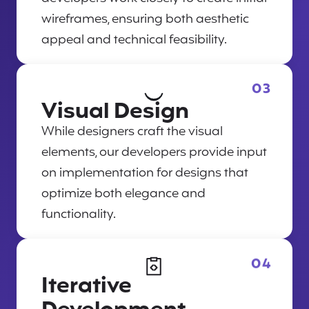
wireframes, ensuring both aesthetic
appeal and technical feasibility.
03
Visual Design
While designers craft the visual
elements, our developers provide input
on implementation for designs that
optimize both elegance and
functionality.
04
Iterative