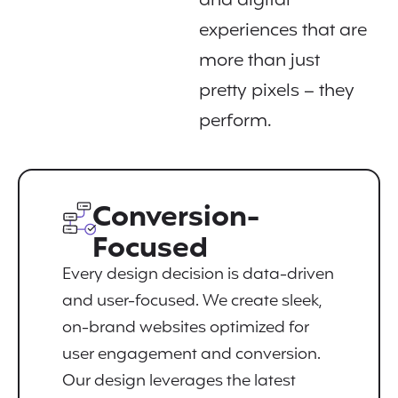
and digital
experiences that are
more than just
pretty pixels – they
perform.
Conversion-
Focused
Every design decision is data-driven
and user-focused. We create sleek,
on-brand websites optimized for
user engagement and conversion.
Our design leverages the latest