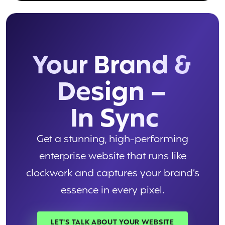
Your Brand &
Design –
In Sync
Get a stunning, high-performing
enterprise website that runs like
clockwork and captures your brand’s
essence in every pixel.
LET'S TALK ABOUT YOUR WEBSITE