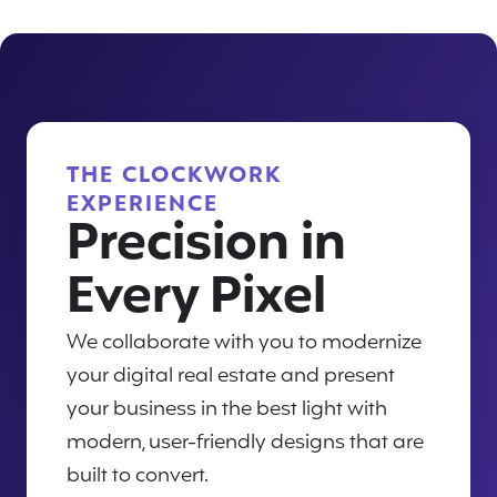
THE CLOCKWORK
EXPERIENCE
Precision in
Every Pixel
We collaborate with you to modernize
your digital real estate and present
your business in the best light with
modern, user-friendly designs that are
built to convert.