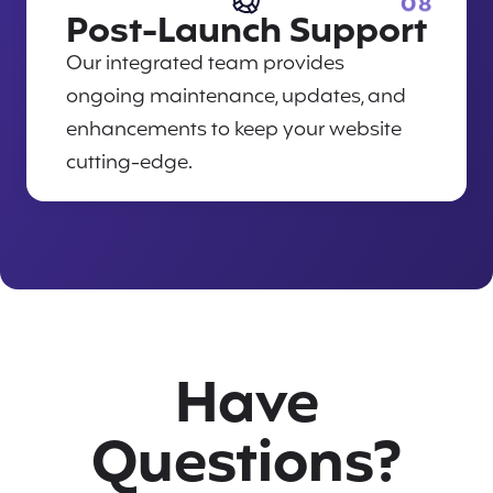
08
Post-Launch Support
Our integrated team provides
ongoing maintenance, updates, and
enhancements to keep your website
cutting-edge.
Have
Questions?