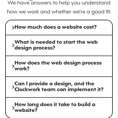
We have answers to help you understand
how we work and whether we’re a good fit.
How much does a website cost?
What is needed to start the web
design process?
How does the web design process
work?
Can I provide a design, and the
Clockwork team can implement it?
How long does it take to build a
website?