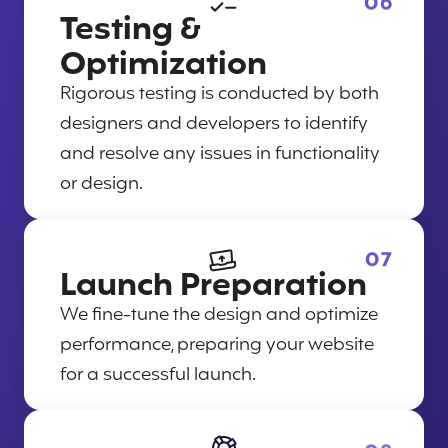
06
Testing &
Optimization
Rigorous testing is conducted by both
designers and developers to identify
and resolve any issues in functionality
or design.
07
Launch Preparation
We fine-tune the design and optimize
performance, preparing your website
for a successful launch.