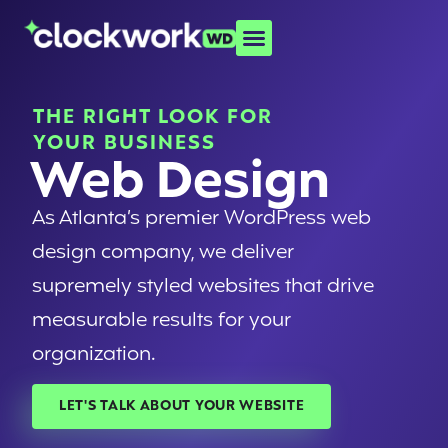
THE RIGHT LOOK FOR
YOUR BUSINESS
Web Design
As Atlanta’s premier WordPress web
design company, we deliver
supremely styled websites that drive
measurable results for your
organization.
LET'S TALK ABOUT YOUR WEBSITE