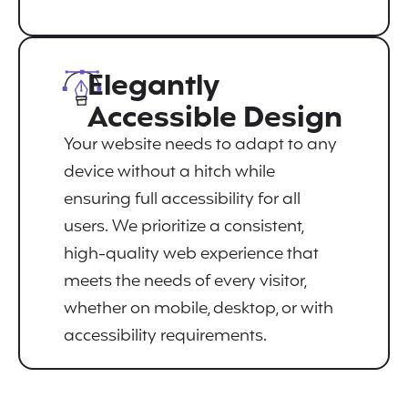
Elegantly
Accessible Design
Your website needs to adapt to any
device without a hitch while
ensuring full accessibility for all
users. We prioritize a consistent,
high-quality web experience that
meets the needs of every visitor,
whether on mobile, desktop, or with
accessibility requirements.