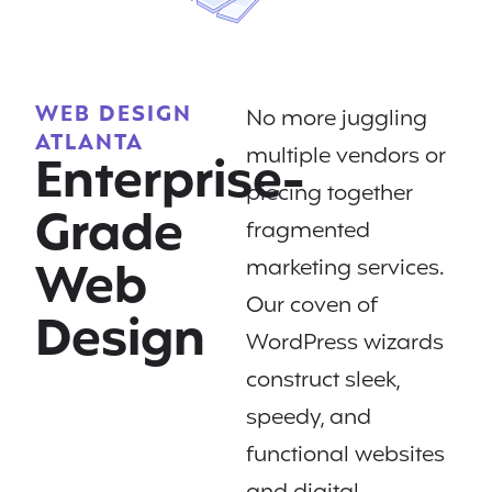
WEB DESIGN
No more juggling
ATLANTA
multiple vendors or
Enterprise-
piecing together
Grade
fragmented
Web
marketing services.
Our coven of
Design
WordPress wizards
construct sleek,
speedy, and
functional websites