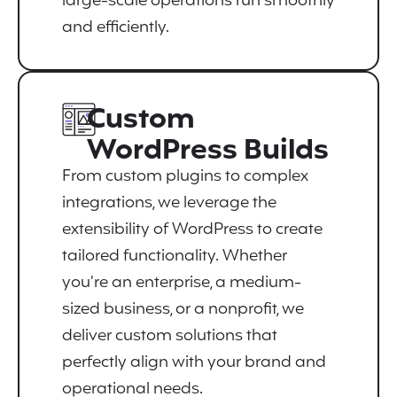
large-scale operations run smoothly
and efficiently.
Custom
WordPress Builds
From custom plugins to complex
integrations, we leverage the
extensibility of WordPress to create
tailored functionality. Whether
you’re an enterprise, a medium-
sized business, or a nonprofit, we
deliver custom solutions that
perfectly align with your brand and
operational needs.