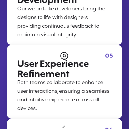
Development
Our wizard-like developers bring the
designs to life, with designers
providing continuous feedback to
maintain visual integrity.
05
User Experience
Refinement
Both teams collaborate to enhance
user interactions, ensuring a seamless
and intuitive experience across all
devices.