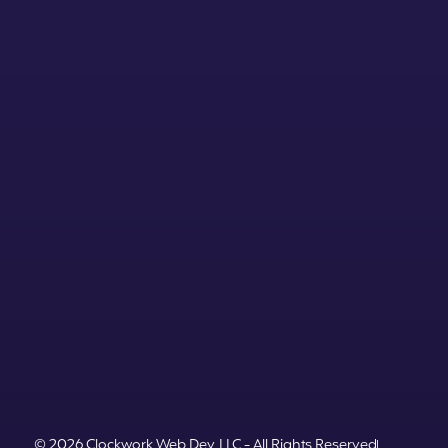
© 2026 Clockwork Web Dev, LLC - All Rights Reserved