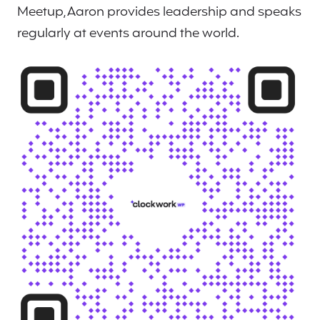
Meetup, Aaron provides leadership and speaks
regularly at events around the world.