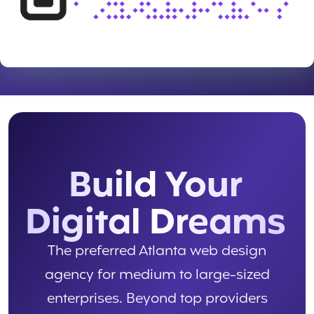
Build Your
Digital Dreams
The preferred Atlanta web design
agency for medium to large-sized
enterprises. Beyond top providers