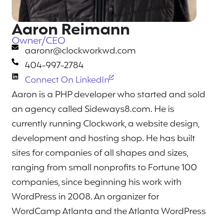
Aaron Reimann
Owner/CEO
aaronr@clockworkwd.com
404-997-2784
Connect On LinkedIn
Aaron is a PHP developer who started and sold
an agency called Sideways8.com. He is
currently running Clockwork, a website design,
development and hosting shop. He has built
sites for companies of all shapes and sizes,
ranging from small nonprofits to Fortune 100
companies, since beginning his work with
WordPress in 2008. An organizer for
WordCamp Atlanta and the Atlanta WordPress