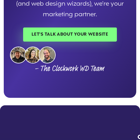
(and web design wizards), we’re your
marketing partner.
LET'S TALK ABOUT YOUR WEBSITE