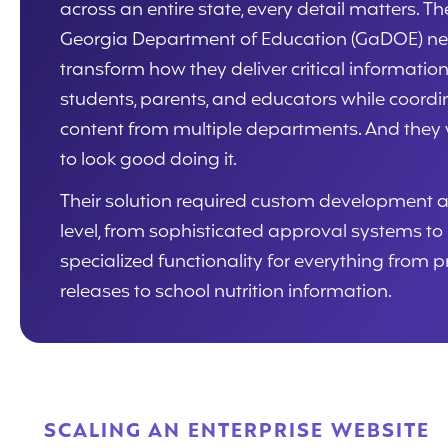
across an entire state, every detail matters. Th
Georgia Department of Education (GaDOE) n
transform how they deliver critical information
students, parents, and educators while coordi
content from multiple departments. And they
to look good doing it.
Their solution required custom development a
level, from sophisticated approval systems to
specialized functionality for everything from p
releases to school nutrition information.
SCALING AN ENTERPRISE WEBSITE