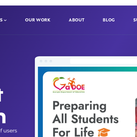
S
OUR WORK
ABOUT
BLOG
S
t
n
f users