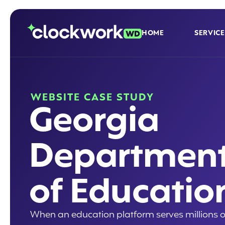
HOME
SERVICE
WEBSITE CASE STUDY
Georgia
Departmen
of Educatio
When an education platform serves millions o