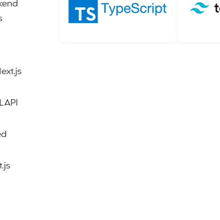
ckend
s
ext.js
L API
ed
.js