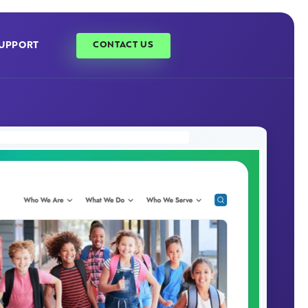
UPPORT
CONTACT US