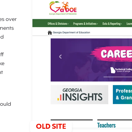
es over
tments
nd
ff
ke
ht
would
OLD SITE