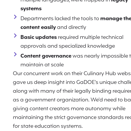
multiple languages, were trapped in
legacy
systems
Departments lacked the tools to
manage the
content easily
and directly
Basic updates
required multiple technical
approvals and specialized knowledge
Content governance
was nearly impossible 
maintain at scale
Our concurrent work on their Culinary Hub webs
gave us deep insight into GaDOE’s unique chall
along with many of their legally binding requir
as a government organization. We’d need to b
giving content creators more autonomy while
maintaining the strict governance standards re
for state education systems.