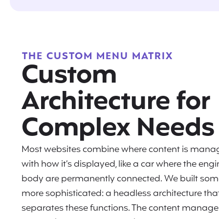
THE CUSTOM MENU MATRIX
Custom
Architecture for
Complex Needs
Most websites combine where content is mana
with how it’s displayed, like a car where the eng
body are permanently connected. We built som
more sophisticated: a headless architecture tha
separates these functions. The content manag