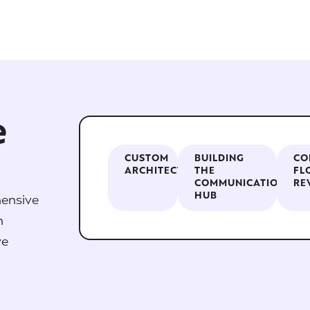
e
CUSTOM
BUILDING
CO
ARCHITECTURE
THE
FL
COMMUNICATION
RE
HUB
ensive
n
we