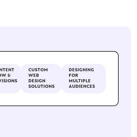
NTENT
CUSTOM
DESIGNING
OW &
WEB
FOR
VISIONS
DESIGN
MULTIPLE
SOLUTIONS
AUDIENCES