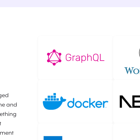
ged
ine and
ething
t
ement