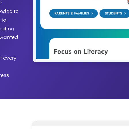
e
eeded to
 to
nating
 wanted
t every
ress