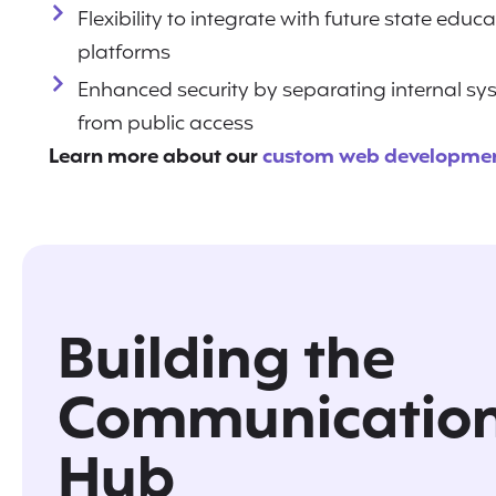
Flexibility to integrate with future state educ
platforms
Enhanced security by separating internal s
from public access
Learn more about our
custom web developmen
Building the
Communicatio
Hub