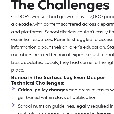
The Challenges
GaDOE’s website had grown to over 2,000 pag
a decade, with content scattered across depar
and platforms. School districts couldn’t easily fi
essential resources. Parents struggled to access
information about their children’s education. Sta
members needed technical expertise just to ma
basic updates. Luckily, they had come to the rig
place.
Beneath the Surface Lay Even Deeper
Technical Challenges:
Critical policy changes
and press releases 
get buried within days of publication
School nutrition guidelines, legally required in