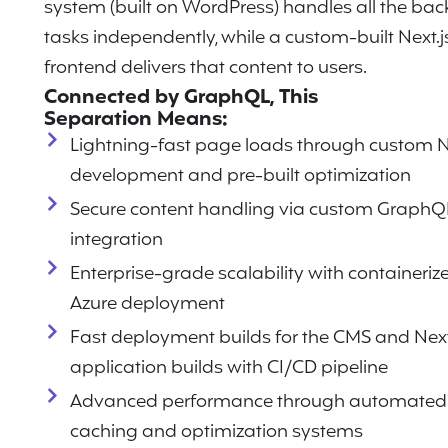
system (built on WordPress) handles all the ba
tasks independently, while a custom-built Next.j
frontend delivers that content to users.
Connected by GraphQL, This
Separation Means:
Lightning-fast page loads through custom N
development and pre-built optimization
Secure content handling via custom GraphQ
integration
Enterprise-grade scalability with containeriz
Azure deployment
Fast deployment builds for the CMS and Next
application builds with CI/CD pipeline
Advanced performance through automated
caching and optimization systems