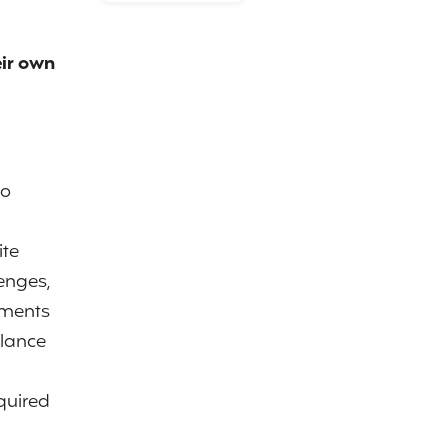
ir own
to
ite
enges,
ements
alance
quired