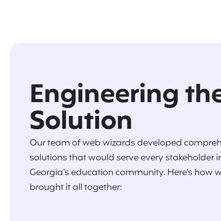
Engineering th
Solution
Our team of web wizards developed compreh
solutions that would serve every stakeholder i
Georgia’s education community. Here’s how 
brought it all together: