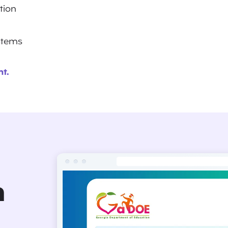
ation
ystems
t.
n