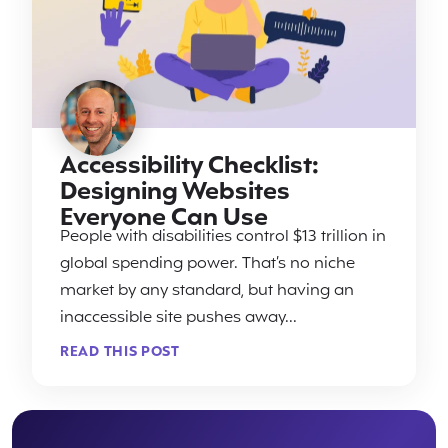
Accessibility Checklist:
Designing Websites
Everyone Can Use
People with disabilities control $13 trillion in
global spending power. That’s no niche
market by any standard, but having an
inaccessible site pushes away...
READ THIS POST