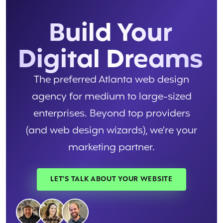
Build Your
Digital Dreams
The preferred Atlanta web design
agency for medium to large-sized
enterprises. Beyond top providers
(and web design wizards), we’re your
marketing partner.
LET'S TALK ABOUT YOUR WEBSITE