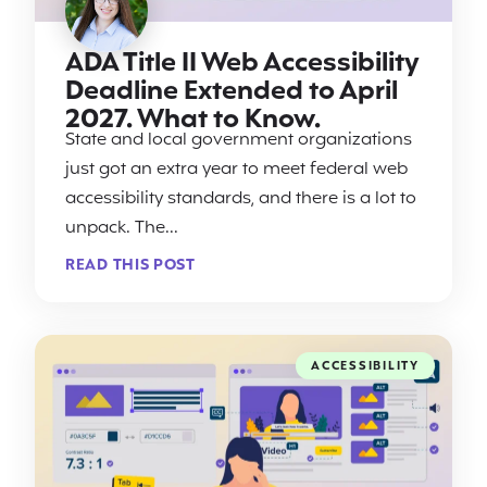
ADA Title II Web Accessibility
Deadline Extended to April
2027. What to Know.
State and local government organizations
just got an extra year to meet federal web
accessibility standards, and there is a lot to
unpack. The...
READ THIS POST
ACCESSIBILITY