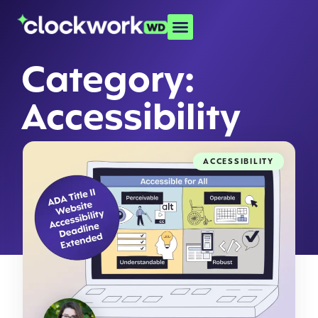
Category:
Accessibility
ACCESSIBILITY