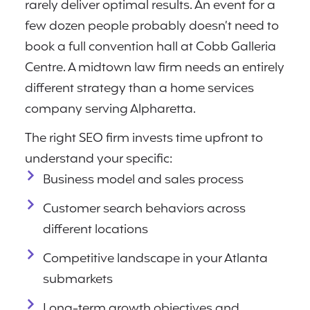
rarely deliver optimal results. An event for a
few dozen people probably doesn’t need to
book a full convention hall at Cobb Galleria
Centre. A midtown law firm needs an entirely
different strategy than a home services
company serving Alpharetta.
The right SEO firm invests time upfront to
understand your specific:
Business model and sales process
Customer search behaviors across
different locations
Competitive landscape in your Atlanta
submarkets
Long-term growth objectives and