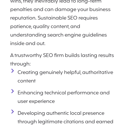
wins, they inevitably lead to long-term
penalties and can damage your business
reputation. Sustainable SEO requires
patience, quality content, and
understanding search engine guidelines
inside and out.
A trustworthy SEO firm builds lasting results
through:
Creating genuinely helpful, authoritative
content
Enhancing technical performance and
user experience
Developing authentic local presence
through legitimate citations and earned