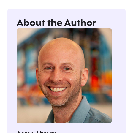
About the Author