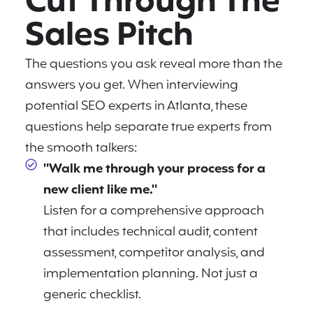
Cut Through The
Sales Pitch
The questions you ask reveal more than the
answers you get. When interviewing
potential SEO experts in Atlanta, these
questions help separate true experts from
the smooth talkers:
"Walk me through your process for a
new client like me."
Listen for a comprehensive approach
that includes technical audit, content
assessment, competitor analysis, and
implementation planning. Not just a
generic checklist.