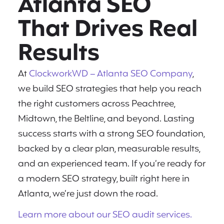
Atlanta SEO
That Drives Real
Results
At
ClockworkWD – Atlanta SEO Company
,
we build SEO strategies that help you reach
the right customers across Peachtree,
Midtown, the Beltline, and beyond. Lasting
success starts with a strong SEO foundation,
backed by a clear plan, measurable results,
and an experienced team. If you’re ready for
a modern SEO strategy, built right here in
Atlanta, we’re just down the road.
Learn more about our SEO audit services.