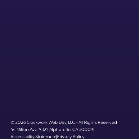
© 2026 Clockwork Web Dev, LLC - All Rights Reserved
44 Milton Ave #321, Alpharetta, GA 30009
Accessibility Statement
Privacy Policy