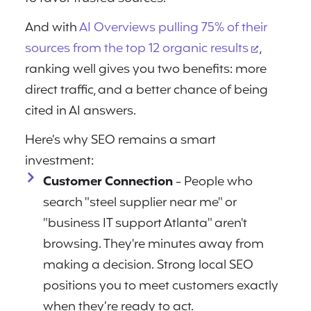
And with
AI Overviews pulling 75% of their
sources from the top 12 organic results
,
ranking well gives you two benefits: more
direct traffic, and a better chance of being
cited in AI answers.
Here’s why SEO remains a smart
investment:
Customer Connection
- People who
search "steel supplier near me" or
"business IT support Atlanta" aren't
browsing. They're minutes away from
making a decision. Strong local SEO
positions you to meet customers exactly
when they’re ready to act.