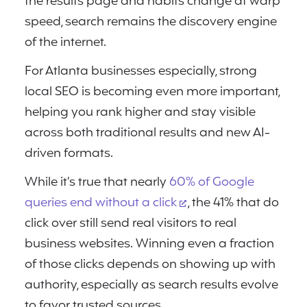
the results page and habits change at warp
speed, search remains the discovery engine
of the internet.
For Atlanta businesses especially, strong
local SEO is becoming even more important,
helping you rank higher and stay visible
across both traditional results and new AI-
driven formats.
While it’s true that nearly
60% of Google
queries end without a click
, the 41% that do
click over still send real visitors to real
business websites. Winning even a fraction
of those clicks depends on showing up with
authority, especially as search results evolve
to favor trusted sources.