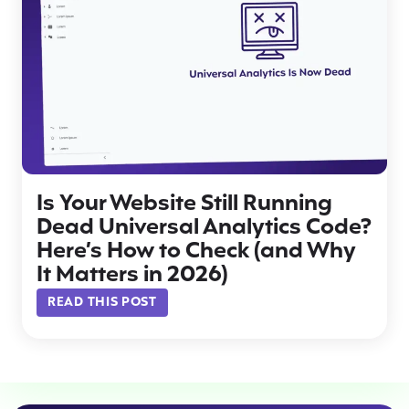
Is Your Website Still Running
Dead Universal Analytics Code?
Here’s How to Check (and Why
It Matters in 2026)
READ THIS POST