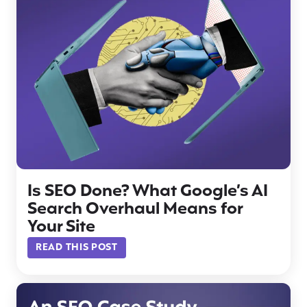
Is SEO Done? What Google’s AI
Search Overhaul Means for
Your Site
READ THIS POST