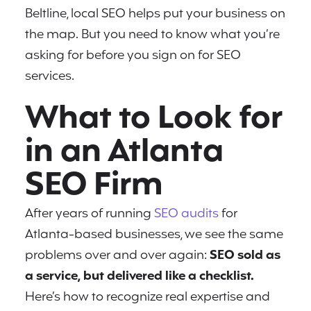
Beltline, local SEO helps put your business on
the map. But you need to know what you’re
asking for before you sign on for SEO
services.
What to Look for
in an Atlanta
SEO Firm
After years of running
SEO audits
for
Atlanta-based businesses, we see the same
problems over and over again:
SEO sold as
a service, but delivered like a checklist.
Here’s how to recognize real expertise and