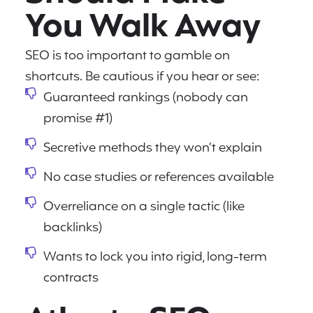
You Walk Away
SEO is too important to gamble on
shortcuts. Be cautious if you hear or see:
Guaranteed rankings (nobody can
promise #1)
Secretive methods they won’t explain
No case studies or references available
Overreliance on a single tactic (like
backlinks)
Wants to lock you into rigid, long-term
contracts