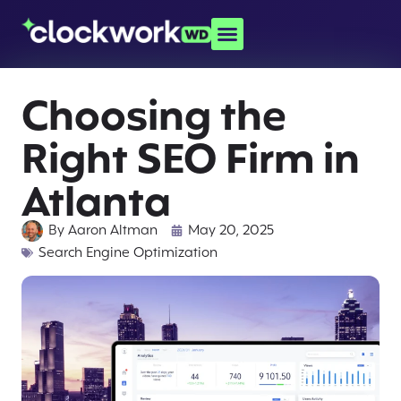
Choosing the
Right SEO Firm in
Atlanta
By
Aaron Altman
May 20, 2025
Search Engine Optimization