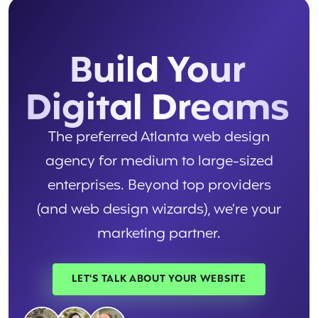
Build Your
Digital Dreams
The preferred Atlanta web design
agency for medium to large-sized
enterprises. Beyond top providers
(and web design wizards), we’re your
marketing partner.
LET'S TALK ABOUT YOUR WEBSITE