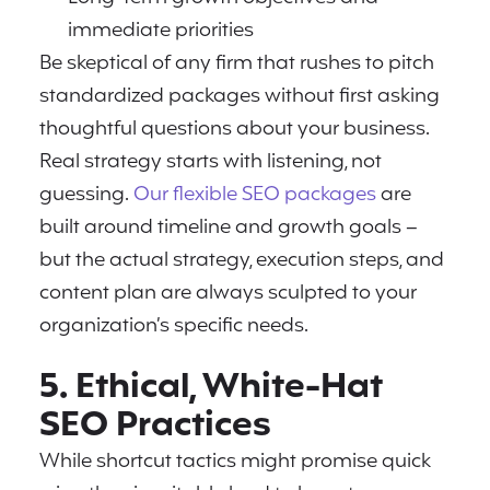
immediate priorities
Be skeptical of any firm that rushes to pitch
standardized packages without first asking
thoughtful questions about your business.
Real strategy starts with listening, not
guessing.
Our flexible SEO packages
are
built around timeline and growth goals –
but the actual strategy, execution steps, and
content plan are always sculpted to your
organization’s specific needs.
5. Ethical, White-Hat
SEO Practices
While shortcut tactics might promise quick