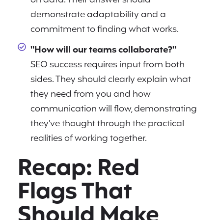
on data. Their answer should
demonstrate adaptability and a
commitment to finding what works.
"How will our teams collaborate?"
SEO success requires input from both
sides. They should clearly explain what
they need from you and how
communication will flow, demonstrating
they've thought through the practical
realities of working together.
Recap: Red
Flags That
Should Make