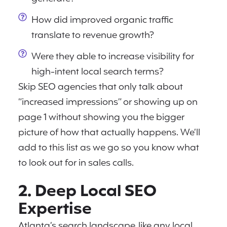
How did improved organic traffic
translate to revenue growth?
Were they able to increase visibility for
high-intent local search terms?
Skip SEO agencies that only talk about
“increased impressions” or showing up on
page 1 without showing you the bigger
picture of how that actually happens. We’ll
add to this list as we go so you know what
to look out for in sales calls.
2. Deep Local SEO
Expertise
Atlanta’s search landscape, like any local