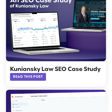
Kuniansky Law SEO Case Study
READ THIS POST