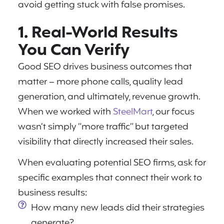
avoid getting stuck with false promises.
1. Real-World Results
You Can Verify
Good SEO drives business outcomes that
matter – more phone calls, quality lead
generation, and ultimately, revenue growth.
When we worked with
SteelMart
, our focus
wasn’t simply “more traffic” but targeted
visibility that directly increased their sales.
When evaluating potential SEO firms, ask for
specific examples that connect their work to
business results:
How many new leads did their strategies
generate?