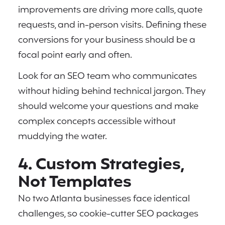
improvements are driving more calls, quote
requests, and in-person visits. Defining these
conversions for your business should be a
focal point early and often.
Look for an SEO team who communicates
without hiding behind technical jargon. They
should welcome your questions and make
complex concepts accessible without
muddying the water.
4. Custom Strategies,
Not Templates
No two Atlanta businesses face identical
challenges, so cookie-cutter SEO packages