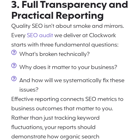
3. Full Transparency and
Practical Reporting
Quality SEO isn’t about smoke and mirrors.
Every
SEO audit
we deliver at Clockwork
starts with three fundamental questions:
What's broken technically?
Why does it matter to your business?
And how will we systematically fix these
issues?
Effective reporting connects SEO metrics to
business outcomes that matter to you.
Rather than just tracking keyword
fluctuations, your reports should
demonstrate how organic search