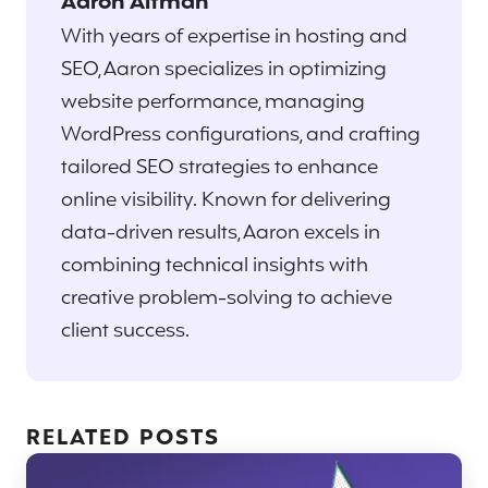
Aaron Altman
With years of expertise in hosting and
SEO, Aaron specializes in optimizing
website performance, managing
WordPress configurations, and crafting
tailored SEO strategies to enhance
online visibility. Known for delivering
data-driven results, Aaron excels in
combining technical insights with
creative problem-solving to achieve
client success.
RELATED POSTS