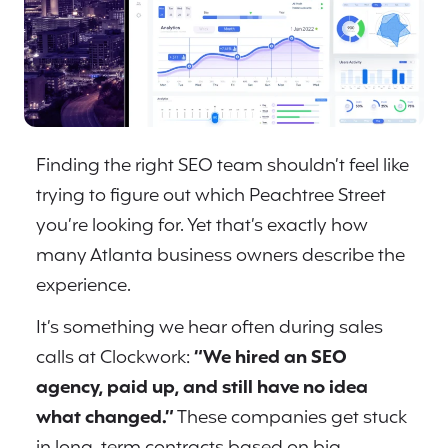
Finding the right SEO team shouldn’t feel like
trying to figure out which Peachtree Street
you’re looking for. Yet that’s exactly how
many Atlanta business owners describe the
experience.
It’s something we hear often during sales
calls at Clockwork:
“We hired an SEO
agency, paid up, and still have no idea
what changed.”
These companies get stuck