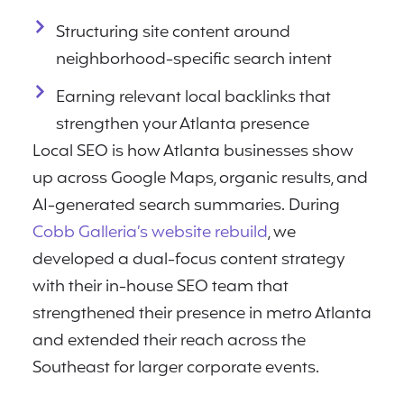
Structuring site content around
neighborhood-specific search intent
Earning relevant local backlinks that
strengthen your Atlanta presence
Local SEO is how Atlanta businesses show
up across Google Maps, organic results, and
AI-generated search summaries. During
Cobb Galleria’s website rebuild
, we
developed a dual-focus content strategy
with their in-house SEO team that
strengthened their presence in metro Atlanta
and extended their reach across the
Southeast for larger corporate events.