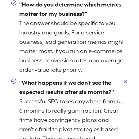
"How do you determine which metrics
matter for my business?"
The answer should be specific to your
industry and goals. For a service
business, lead generation metrics might
matter most. If you run an e-commerce
business, conversion rates and average
order value take priority.
"What happens if we don't see the
expected results after six months?"
Successful
SEO takes anywhere from 4-
6 months
to really gain traction. Great
firms have contingency plans and
aren't afraid to pivot strategies based