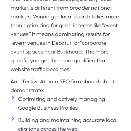
market, is different from broader national
markets. Winning in local search takes more
than optimizing for generic terms like “event
venues.” It means dominating results for
“event venues in Decatur” or “corporate
event spaces near Buckhead.” The more
specific you get, the more qualified that
website traffic becomes.
An effective Atlanta SEO firm should able to
demonstrate:
Optimizing and actively managing
Google Business Profiles
Building and maintaining accurate local
citations across the web