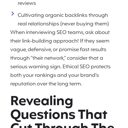
reviews
Cultivating organic backlinks through
real relationships (never buying them)
When interviewing SEO teams, ask about
their link-building approach! If they seem
vague, defensive, or promise fast results
through “their network,” consider that a
serious warning sign. Ethical SEO protects
both your rankings and your brand’s
reputation over the long term.
Revealing
Questions That