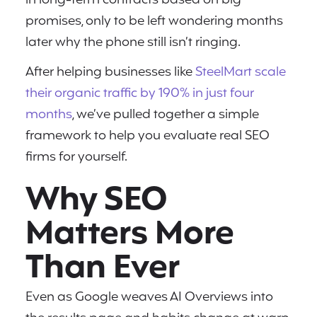
in long-term contracts based on big
promises, only to be left wondering months
later why the phone still isn’t ringing.
After helping businesses like
SteelMart scale
their organic traffic by 190% in just four
months
, we’ve pulled together a simple
framework to help you evaluate real SEO
firms for yourself.
Why SEO
Matters More
Than Ever
Even as Google weaves AI Overviews into