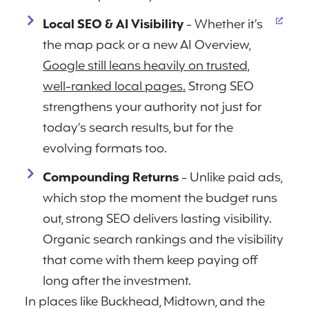
Local SEO & AI Visibility
- Whether it’s
the map pack or a new AI Overview,
Google still leans heavily on trusted,
well-ranked local pages.
Strong SEO
strengthens your authority not just for
today's search results, but for the
evolving formats too.
Compounding Returns
- Unlike paid ads,
which stop the moment the budget runs
out, strong SEO delivers lasting visibility.
Organic search rankings and the visibility
that come with them keep paying off
long after the investment.
In places like Buckhead, Midtown, and the