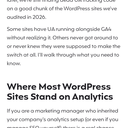
later, we’re still finding dead UA tracking code
on a good chunk of the WordPress sites we’ve
audited in 2026.
Some sites have UA running alongside GA4
without realizing it. Others never got around to
or never knew they were supposed to make the
switch at all. I’ll walk through what you need to
know.
Where Most WordPress
Sites Stand on Analytics
If you are a marketing manager who inherited
your company’s analytics setup (or even if you