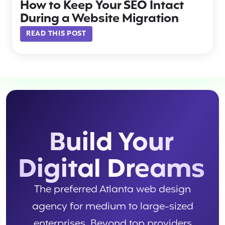
How to Keep Your SEO Intact
During a Website Migration
READ THIS POST
Build Your
Digital Dreams
The preferred Atlanta web design
agency for medium to large-sized
enterprises. Beyond top providers