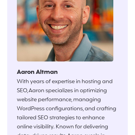
Aaron Altman
With years of expertise in hosting and
SEO, Aaron specializes in optimizing
website performance, managing
WordPress configurations, and crafting
tailored SEO strategies to enhance
online visibility. Known for delivering