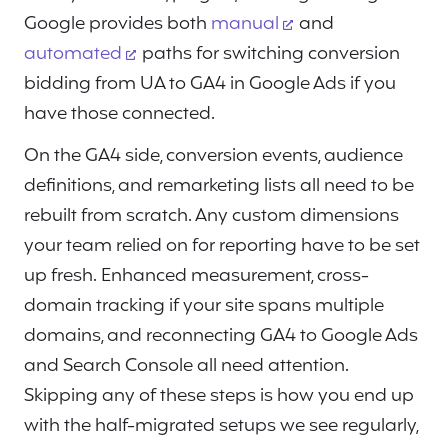
Google provides both
manual
and
automated
paths for switching conversion
bidding from UA to GA4 in Google Ads if you
have those connected.
On the GA4 side, conversion events, audience
definitions, and remarketing lists all need to be
rebuilt from scratch. Any custom dimensions
your team relied on for reporting have to be set
up fresh. Enhanced measurement, cross-
domain tracking if your site spans multiple
domains, and reconnecting GA4 to Google Ads
and Search Console all need attention.
Skipping any of these steps is how you end up
with the half-migrated setups we see regularly,