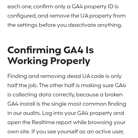
each one, confirm only a GA4 property ID is
configured, and remove the UA property from
the settings before you deactivate anything.
Confirming GA4 Is
Working Properly
Finding and removing dead UA code is only
half the job. The other half is making sure GA4
is collecting data correctly, because a broken
GA4 install is the single most common finding
in our audits. Log into your GA4 property and
open the Realtime report while browsing your
own site. If you see yourself as an active user,