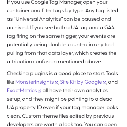
If you use Google Tag Manager, open your
container and filter tags by type. Any tag listed
as “Universal Analytics” can be paused and
archived. If you see both a UA tag and a GA4
tag firing on the same trigger, your events are
potentially being double-counted in any tool
pulling from that data layer, which creates the
attribution confusion mentioned above.
Checking plugins is a good place to start. Tools
like
MonsterInsights
,
Site Kit by Google
, and
ExactMetrics
all have their own analytics
setup, and they might be pointing to a dead
UA property ID even if your tag manager looks
clean. Custom theme files edited by previous
developers are worth a look too. You can open