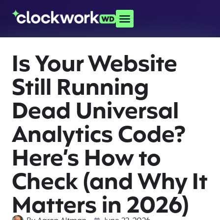
Is Your Website
Still Running
Dead Universal
Analytics Code?
Here’s How to
Check (and Why It
Matters in 2026)