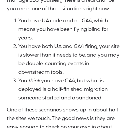
manage SEO yourself), there is a real chance
you are in one of three situations right now:
You have UA code and no GA4, which
means you have been flying blind for
years.
You have both UA and GA4 firing, your site
is slower than it needs to be, and you may
be double-counting events in
downstream tools.
You
think
you have GA4, but what is
deployed is a half-finished migration
someone started and abandoned.
One of these scenarios shows up in about half
the sites we touch. The good news is they are
easy enough to check on your own in about