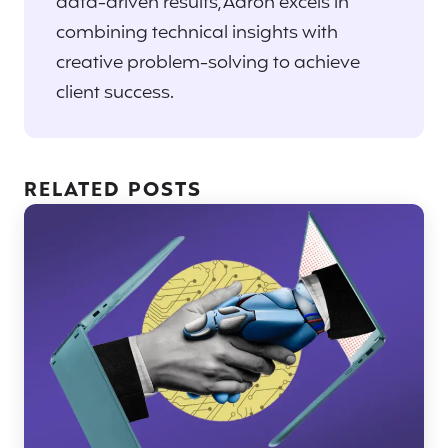
data-driven results, Aaron excels in
combining technical insights with
creative problem-solving to achieve
client success.
RELATED POSTS