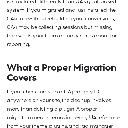
is structured differently than UA’s goal-based
system. If you migrated and just installed the
GA4 tag without rebuilding your conversions,
GA4 may be collecting sessions but missing
the events your team actually cares about for
reporting.
What a Proper Migration
Covers
If your check turns up a UA property ID
anywhere on your site, the cleanup involves
more than deleting a plugin. A proper
migration means removing every UA reference
from your theme, plugins, and tag manager.