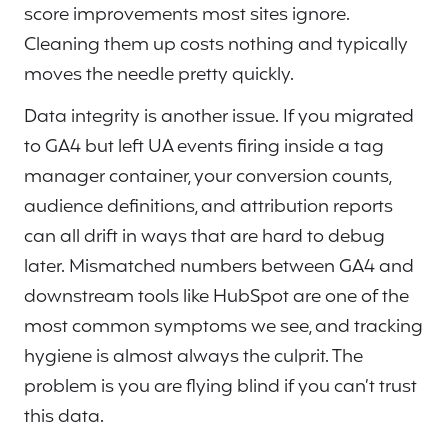
score improvements most sites ignore.
Cleaning them up costs nothing and typically
moves the needle pretty quickly.
Data integrity is another issue. If you migrated
to GA4 but left UA events firing inside a tag
manager container, your conversion counts,
audience definitions, and attribution reports
can all drift in ways that are hard to debug
later. Mismatched numbers between GA4 and
downstream tools like HubSpot are one of the
most common symptoms we see, and tracking
hygiene is almost always the culprit. The
problem is you are flying blind if you can’t trust
this data.