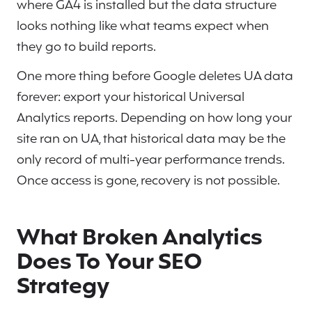
where GA4 is installed but the data structure
looks nothing like what teams expect when
they go to build reports.
One more thing before Google deletes UA data
forever: export your historical Universal
Analytics reports. Depending on how long your
site ran on UA, that historical data may be the
only record of multi-year performance trends.
Once access is gone, recovery is not possible.
What Broken Analytics
Does To Your SEO
Strategy