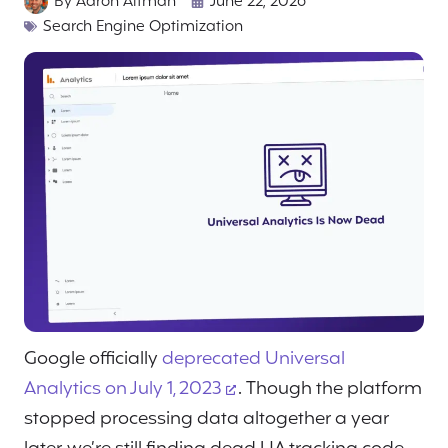
By
Aaron Altman
June 22, 2026
Search Engine Optimization
Google officially
deprecated Universal
Analytics on July 1, 2023
. Though the platform
stopped processing data altogether a year