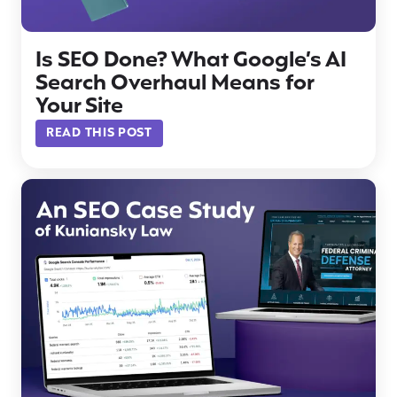
Is SEO Done? What Google’s AI
Search Overhaul Means for
Your Site
READ THIS POST