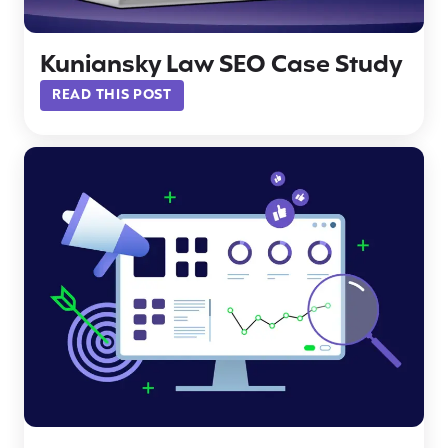
Kuniansky Law SEO Case Study
READ THIS POST