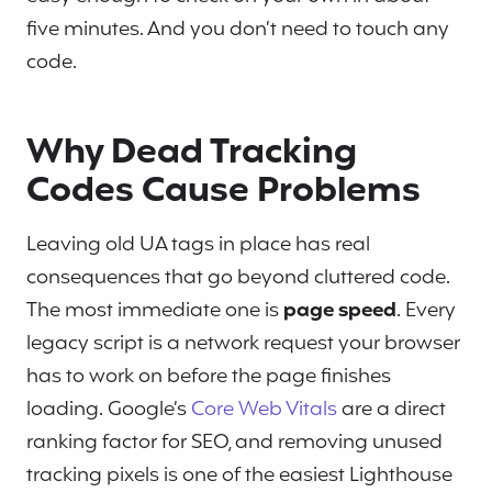
five minutes. And you don’t need to touch any
code.
Why Dead Tracking
Codes Cause Problems
Leaving old UA tags in place has real
consequences that go beyond cluttered code.
The most immediate one is
page speed
. Every
legacy script is a network request your browser
has to work on before the page finishes
loading. Google’s
Core Web Vitals
are a direct
ranking factor for SEO, and removing unused
tracking pixels is one of the easiest Lighthouse