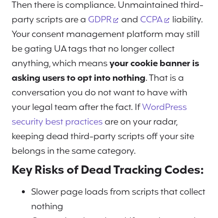
Then there is compliance. Unmaintained third-
party scripts are a
GDPR
and
CCPA
liability.
Your consent management platform may still
be gating UA tags that no longer collect
anything, which means
your cookie banner is
asking users to opt into nothing
. That is a
conversation you do not want to have with
your legal team after the fact. If
WordPress
security best practices
are on your radar,
keeping dead third-party scripts off your site
belongs in the same category.
Key Risks of Dead Tracking Codes:
Slower page loads from scripts that collect
nothing