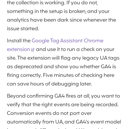
the collection is working. If you do not,
something in the setup is broken, and your
analytics have been dark since whenever the
issue started.
Install the
Google Tag Assistant Chrome
extension
and use it to run a check on your
site. The extension will flag any legacy UA tags
as deprecated and show you whether GA4 is
firing correctly. Five minutes of checking here
can save hours of debugging later.
Beyond confirming GA4 fires at all, you want to
verify that the right events are being recorded.
Conversion events do not port over
automatically from UA, and GA4’s event model