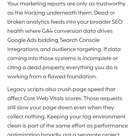
Your marketing reports are only as trustworthy
as the tracking underneath them. Dead or
broken analytics feeds into your broader SEO
health where GA4 conversion data drives
Google Ads bidding, Search Console
integrations, and audience targeting. If data
coming into those systems is incomplete or
citing a dead property, everything you do is
working from a flawed foundation.
Legacy scripts also crush page speed that
affect Core Web Vitals scores. Those requests
still slow your page down even when they
collect nothing. Keeping your tag environment
clean is part of the same effort as performance
optimization broadly, not a separate project.