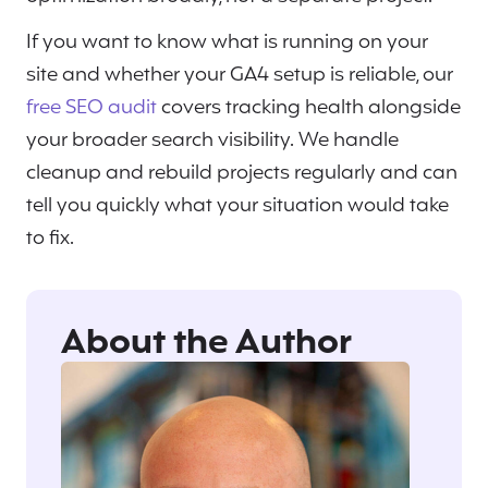
If you want to know what is running on your
site and whether your GA4 setup is reliable, our
free SEO audit
covers tracking health alongside
your broader search visibility. We handle
cleanup and rebuild projects regularly and can
tell you quickly what your situation would take
to fix.
About the Author