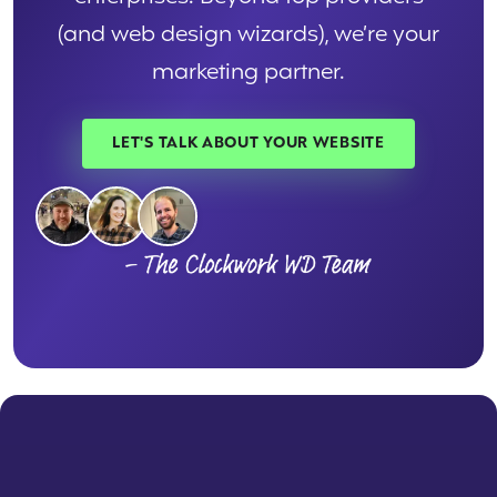
(and web design wizards), we’re your
marketing partner.
LET'S TALK ABOUT YOUR WEBSITE