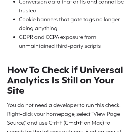
Conversion data that drifts and cannot be
trusted
Cookie banners that gate tags no longer
doing anything
GDPR and CCPA exposure from
unmaintained third-party scripts
How To Check if Universal
Analytics Is Still on Your
Site
You do not need a developer to run this check.
Right-click your homepage, select “View Page
Source,” and use Ctrl+F (Cmd+F on Mac) to
search for the following strings. Finding any of