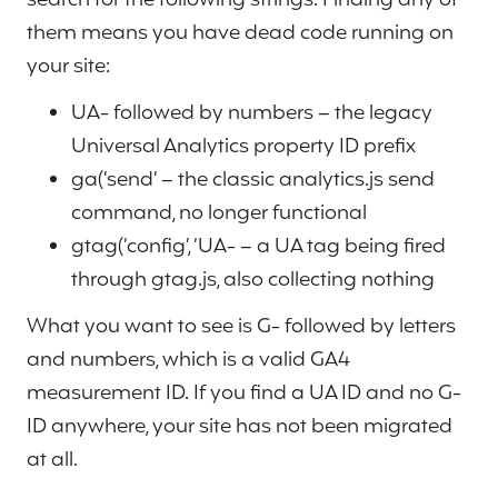
them means you have dead code running on
your site:
UA- followed by numbers – the legacy
Universal Analytics property ID prefix
ga(‘send’ – the classic analytics.js send
command, no longer functional
gtag(‘config’, ‘UA- – a UA tag being fired
through gtag.js, also collecting nothing
What you want to see is G- followed by letters
and numbers, which is a valid GA4
measurement ID. If you find a UA ID and no G-
ID anywhere, your site has not been migrated
at all.