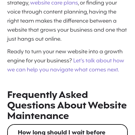
strategy,
website care plans
, or finding your
voice through content planning, having the
right team makes the difference between a
website that grows your business and one that
just hangs out online.
Ready to turn your new website into a growth
engine for your business?
Let’s talk about how
we can help you navigate what comes next.
Frequently Asked
Questions About Website
Maintenance
How long should I wait before