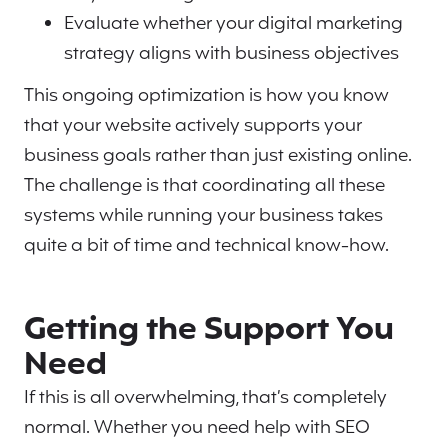
Evaluate whether your digital marketing
strategy aligns with business objectives
This ongoing optimization is how you know
that your website actively supports your
business goals rather than just existing online.
The challenge is that coordinating all these
systems while running your business takes
quite a bit of time and technical know-how.
Getting the Support You
Need
If this is all overwhelming, that’s completely
normal. Whether you need help with SEO