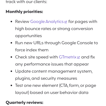
track with our clients:
Monthly priorities:
Review
Google Analytics
for pages with
high bounce rates or strong conversion
opportunities
Run new URLs through Google Console to
force index them
Check site speed with
GTmetrix
and fix
any performance issues that appear
Update content management system,
plugins, and security measures
Test one new element (CTA, form, or page
layout) based on user behavior data
Quarterly reviews: