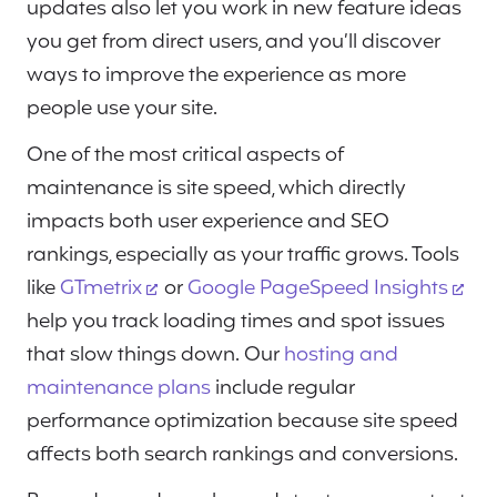
updates also let you work in new feature ideas
you get from direct users, and you’ll discover
ways to improve the experience as more
people use your site.
One of the most critical aspects of
maintenance is site speed, which directly
impacts both user experience and SEO
rankings, especially as your traffic grows. Tools
like
GTmetrix
or
Google PageSpeed Insights
help you track loading times and spot issues
that slow things down. Our
hosting and
maintenance plans
include regular
performance optimization because site speed
affects both search rankings and conversions.