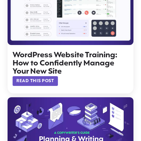
WordPress Website Training:
How to Confidently Manage
Your New Site
READ THIS POST