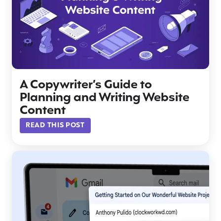
A Copywriter’s Guide to
Planning and Writing Website
Content
READ THIS POST