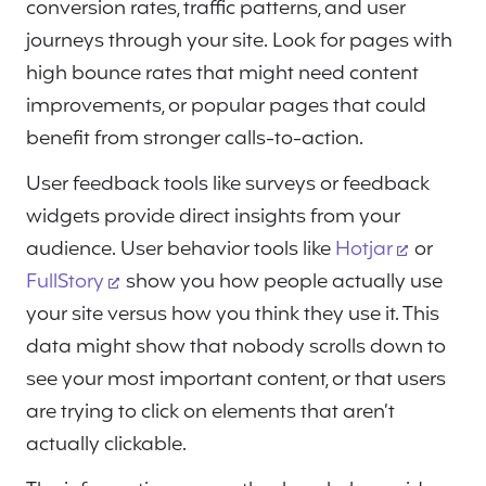
conversion rates, traffic patterns, and user
journeys through your site. Look for pages with
high bounce rates that might need content
improvements, or popular pages that could
benefit from stronger calls-to-action.
User feedback tools like surveys or feedback
widgets provide direct insights from your
audience. User behavior tools like
Hotjar
or
FullStory
show you how people actually use
your site versus how you think they use it. This
data might show that nobody scrolls down to
see your most important content, or that users
are trying to click on elements that aren’t
actually clickable.