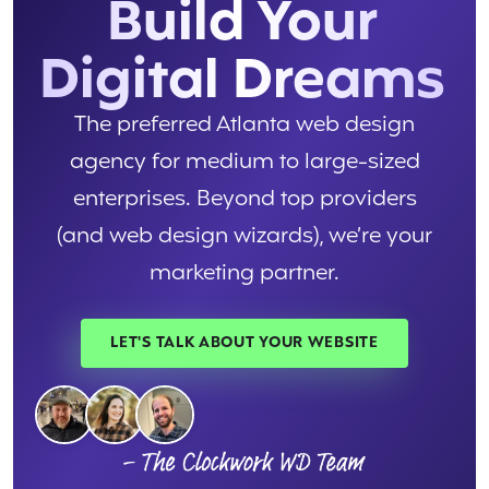
Build Your
Digital Dreams
The preferred Atlanta web design
agency for medium to large-sized
enterprises. Beyond top providers
(and web design wizards), we’re your
marketing partner.
LET'S TALK ABOUT YOUR WEBSITE