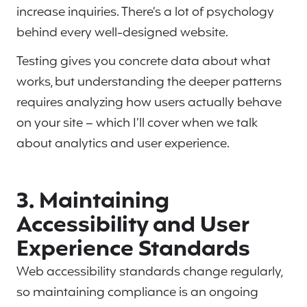
increase inquiries. There’s a lot of psychology
behind every well-designed website.
Testing gives you concrete data about what
works, but understanding the deeper patterns
requires analyzing how users actually behave
on your site – which I’ll cover when we talk
about analytics and user experience.
3. Maintaining
Accessibility and User
Experience Standards
Web accessibility standards change regularly,
so maintaining compliance is an ongoing