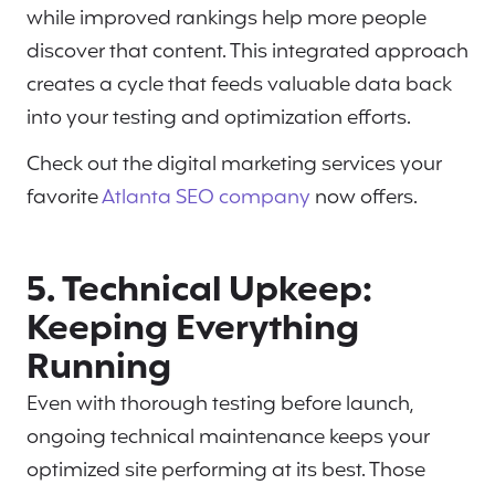
while improved rankings help more people
discover that content. This integrated approach
creates a cycle that feeds valuable data back
into your testing and optimization efforts.
Check out the digital marketing services your
favorite
Atlanta SEO company
now offers.
5. Technical Upkeep:
Keeping Everything
Running
Even with thorough testing before launch,
ongoing technical maintenance keeps your
optimized site performing at its best. Those