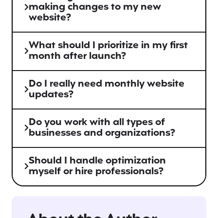
making changes to my new
website?
What should I prioritize in my first
month after launch?
Do I really need monthly website
updates?
Do you work with all types of
businesses and organizations?
Should I handle optimization
myself or hire professionals?