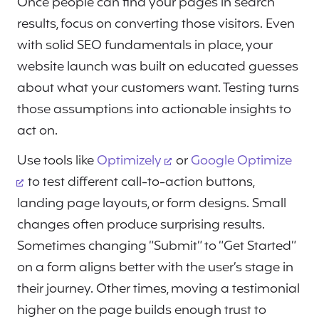
Once people can find your pages in search
results, focus on converting those visitors. Even
with solid SEO fundamentals in place, your
website launch was built on educated guesses
about what your customers want. Testing turns
those assumptions into actionable insights to
act on.
Use tools like
Optimizely
or
Google Optimize
to test different call-to-action buttons,
landing page layouts, or form designs. Small
changes often produce surprising results.
Sometimes changing “Submit” to “Get Started”
on a form aligns better with the user’s stage in
their journey. Other times, moving a testimonial
higher on the page builds enough trust to