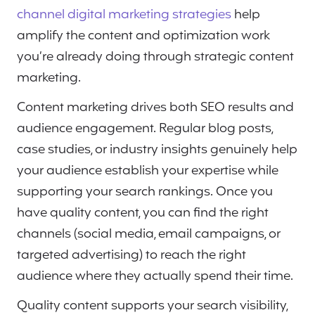
channel digital marketing strategies
help
amplify the content and optimization work
you’re already doing through strategic content
marketing.
Content marketing drives both SEO results and
audience engagement. Regular blog posts,
case studies, or industry insights genuinely help
your audience establish your expertise while
supporting your search rankings. Once you
have quality content, you can find the right
channels (social media, email campaigns, or
targeted advertising) to reach the right
audience where they actually spend their time.
Quality content supports your search visibility,