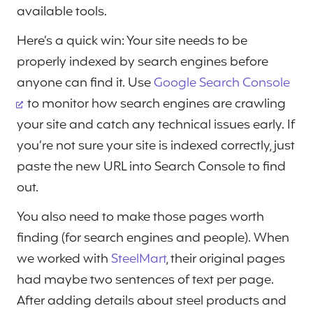
available tools.
Here’s a quick win: Your site needs to be
properly indexed by search engines before
anyone can find it. Use
Google Search Console
to monitor how search engines are crawling
your site and catch any technical issues early. If
you’re not sure your site is indexed correctly, just
paste the new URL into Search Console to find
out.
You also need to make those pages worth
finding (for search engines and people). When
we worked with
SteelMart
, their original pages
had maybe two sentences of text per page.
After adding details about steel products and