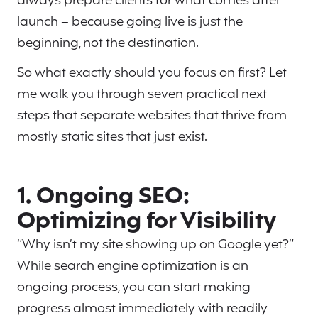
always prepare clients for what comes after
launch – because going live is just the
beginning, not the destination.
So what exactly should you focus on first? Let
me walk you through seven practical next
steps that separate websites that thrive from
mostly static sites that just exist.
1. Ongoing SEO:
Optimizing for Visibility
“Why isn’t my site showing up on Google yet?”
While search engine optimization is an
ongoing process, you can start making
progress almost immediately with readily