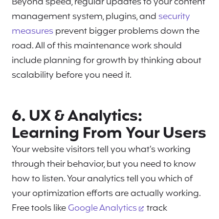
Beyond speed, regular updates to your content
management system, plugins, and
security
measures
prevent bigger problems down the
road. All of this maintenance work should
include planning for growth by thinking about
scalability before you need it.
6. UX & Analytics:
Learning From Your Users
Your website visitors tell you what’s working
through their behavior, but you need to know
how to listen. Your analytics tell you which of
your optimization efforts are actually working.
Free tools like
Google Analytics
track