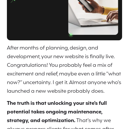
After months of planning, design, and
development, your new website is finally live.
Congratulations! You probably feel a mix of
excitement and relief, maybe even a little “what
now?” uncertainty. I get it. Almost anyone who’s
launched a new website probably does.
The truth is that unlocking your site’s full
potential takes ongoing maintenance,
strategy, and optimization.
That’s why we