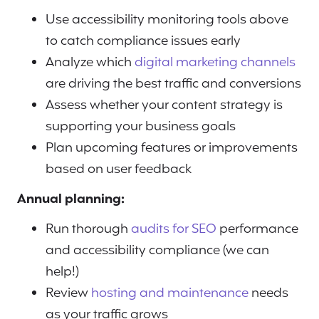
Use accessibility monitoring tools above
to catch compliance issues early
Analyze which
digital marketing channels
are driving the best traffic and conversions
Assess whether your content strategy is
supporting your business goals
Plan upcoming features or improvements
based on user feedback
Annual planning:
Run thorough
audits for SEO
performance
and accessibility compliance (we can
help!)
Review
hosting and maintenance
needs
as your traffic grows