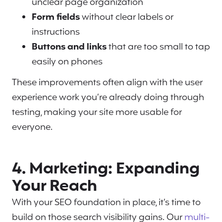
unclear page organization
Form fields
without clear labels or
instructions
Buttons and links
that are too small to tap
easily on phones
These improvements often align with the user
experience work you’re already doing through
testing, making your site more usable for
everyone.
4. Marketing: Expanding
Your Reach
With your SEO foundation in place, it’s time to
build on those search visibility gains. Our
multi-