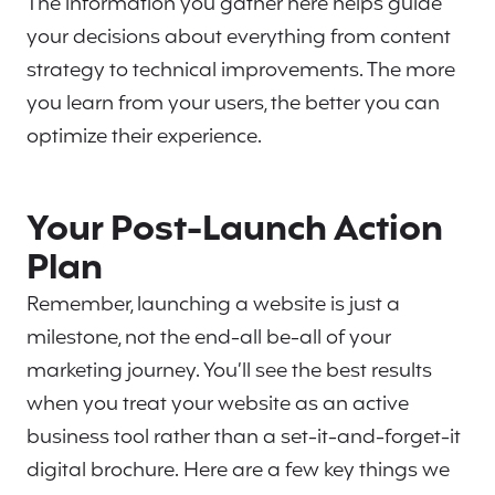
The information you gather here helps guide
your decisions about everything from content
strategy to technical improvements. The more
you learn from your users, the better you can
optimize their experience.
Your Post-Launch Action
Plan
Remember, launching a website is just a
milestone, not the end-all be-all of your
marketing journey. You’ll see the best results
when you treat your website as an active
business tool rather than a set-it-and-forget-it
digital brochure. Here are a few key things we