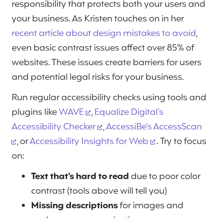
responsibility that protects both your users and
your business. As Kristen touches on in her
recent article about design mistakes to avoid
,
even basic contrast issues affect over 85% of
websites. These issues create barriers for users
and potential legal risks for your business.
Run regular accessibility checks using tools and
plugins like
WAVE
,
Equalize Digital’s
Accessibility Checker
,
AccessiBe’s AccessScan
, or
Accessibility Insights for Web
. Try to focus
on:
Text that’s hard to read
due to poor color
contrast (tools above will tell you)
Missing descriptions
for images and