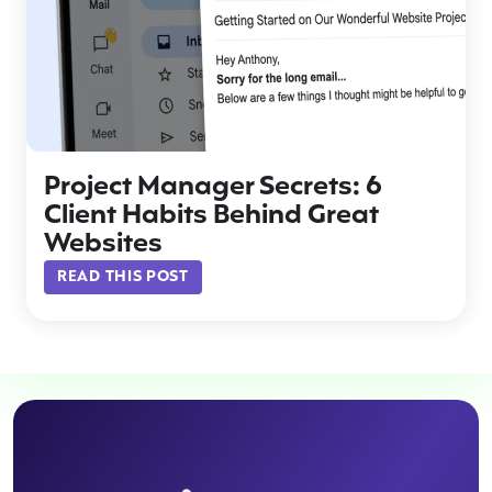
Project Manager Secrets: 6
Client Habits Behind Great
Websites
READ THIS POST