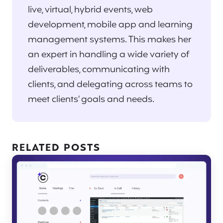
live, virtual, hybrid events, web
development, mobile app and learning
management systems. This makes her
an expert in handling a wide variety of
deliverables, communicating with
clients, and delegating across teams to
meet clients' goals and needs.
RELATED POSTS