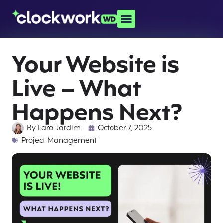
Your Website is
Live – What
Happens Next?
By
Lara Jardim
October 7, 2025
Project Management