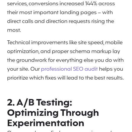
services, conversions increased 144% across
their most important landing pages – with
direct calls and direction requests rising the
most.
Technical improvements like site speed, mobile
optimization, and proper schema markup lay
the groundwork for everything else you do with
your site. Our
professional SEO audit
helps you
prioritize which fixes will lead to the best results.
2. A/B Testing:
Optimizing Through
Experimentation