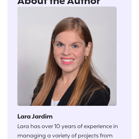
About the Author
Lara Jardim
Lara has over 10 years of experience in
managing a variety of projects from