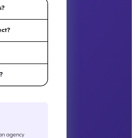
s?
ect?
?
 an agency