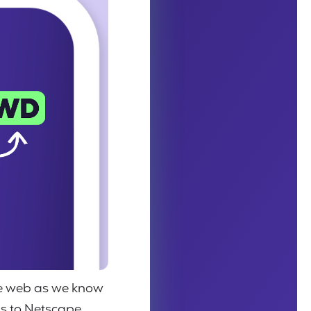
the web as we know
ons to Netscape