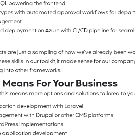
hQL powering the frontend
types with automated approval workflows for depart
agement
ed deployment on Azure with CI/CD pipeline for seam
ects are just a sampling of how we’ve already been 
ese skills in our toolkit, it made sense for our compan
ng into other frameworks.
 Means For Your Business
 this means more options and solutions tailored to you
cation development with Laravel
gement with Drupal or other CMS platforms
dPress implementations
e application development