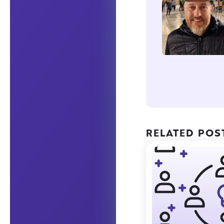
RELATED POS