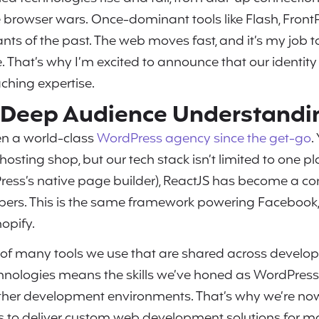
browser wars. Once-dominant tools like Flash, Front
nts of the past. The web moves fast, and it’s my job 
 That’s why I’m excited to announce that our identity 
aching expertise.
h Deep Audience Understandi
n a world-class
WordPress agency since the get-go
.
osting shop, but our tech stack isn’t limited to one p
ess’s native page builder), ReactJS has become a c
ers. This is the same framework powering Facebook, N
opify.
e of many tools we use that are shared across develo
chnologies means the skills we’ve honed as WordPress
other development environments. That’s why we’re n
to deliver custom web development solutions for m