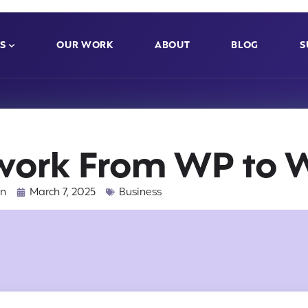
S
OUR WORK
ABOUT
BLOG
S
work From WP to
nn
March 7, 2025
Business