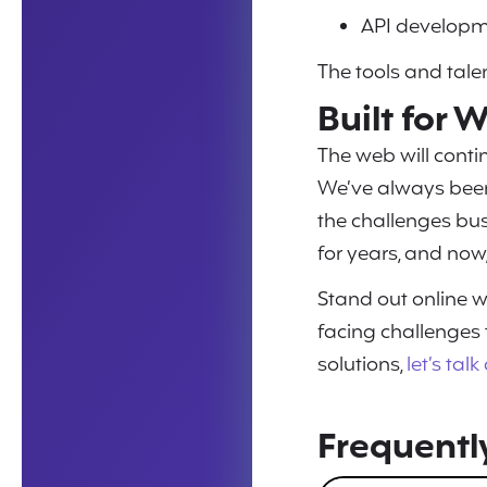
API developm
The tools and talen
Built for
The web will contin
We’ve always been
the challenges bu
for years, and now,
Stand out online w
facing challenges
solutions,
let’s tal
Frequentl