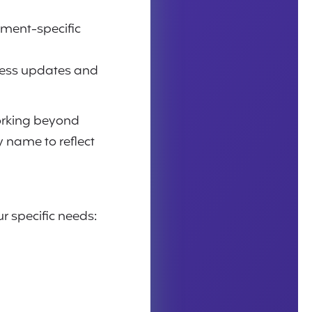
ment-specific
less updates and
working beyond
y name to reflect
r specific needs: