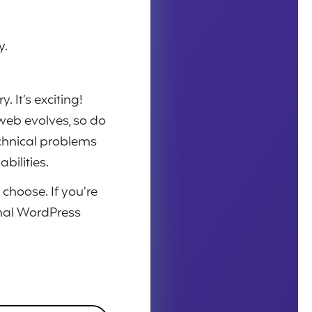
y.
 It’s exciting!
web evolves, so do
chnical problems
bilities.
 choose.
If you’re
onal WordPress