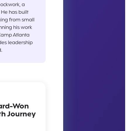
lockwork, a
He has built
ging from small
nning his work
Camp Atlanta
des leadership
.
Hard-Won
th Journey