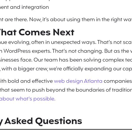
ent and integration
t are there. Now, it’s about using them in the right wa
 What Comes Next
ue evolving, often in unexpected ways. That’s not scary.
 WordPress experts. That’s not changing. But as the 
sinesses face. Our team has been solving complex te
 with a bigger crew, we’re officially expanding our capa
ith bold and effective
web design Atlanta
companies
 that seem to push beyond the boundaries of traditi
k about what’s possible.
y Asked Questions