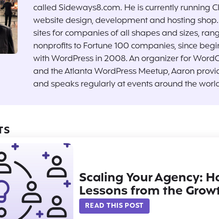
called Sideways8.com. He is currently running C
website design, development and hosting shop. 
sites for companies of all shapes and sizes, ran
nonprofits to Fortune 100 companies, since begi
with WordPress in 2008. An organizer for Word
and the Atlanta WordPress Meetup, Aaron provi
and speaks regularly at events around the world
TS
Scaling Your Agency: 
Lessons from the Grow
READ THIS POST