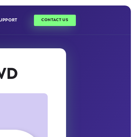
UPPORT
CONTACT US
 WD