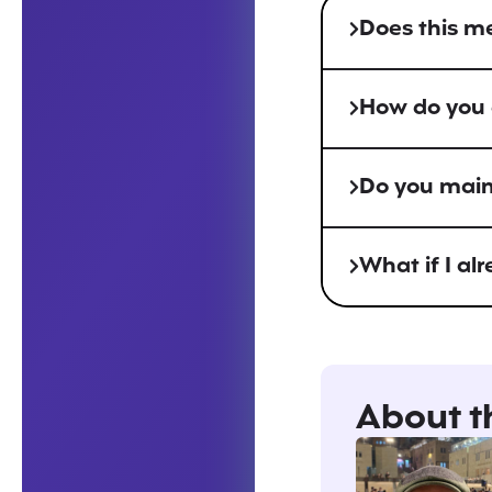
Does this m
How do you d
Do you maint
What if I al
About t