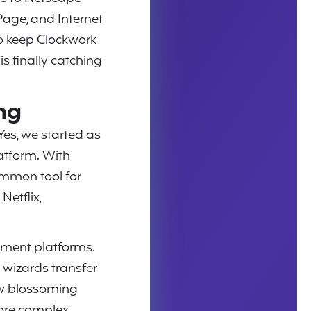
Page, and Internet
to keep Clockwork
is finally catching
ng
 Yes, we started as
latform. With
ommon tool for
etflix,
pment platforms.
 wizards transfer
ow blossoming
ore complex