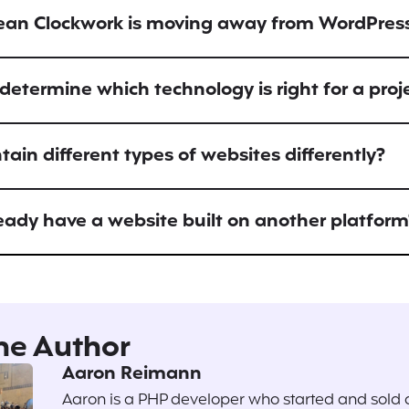
ean Clockwork is moving away from WordPres
etermine which technology is right for a proj
ain different types of websites differently?
ready have a website built on another platform
he Author
Aaron Reimann
Aaron is a PHP developer who started and sold