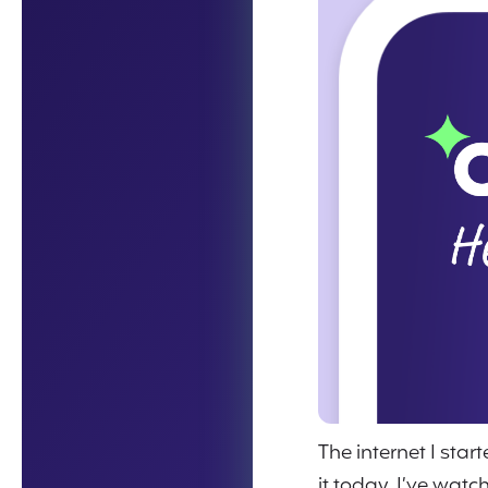
The internet I sta
it today. I’ve wat