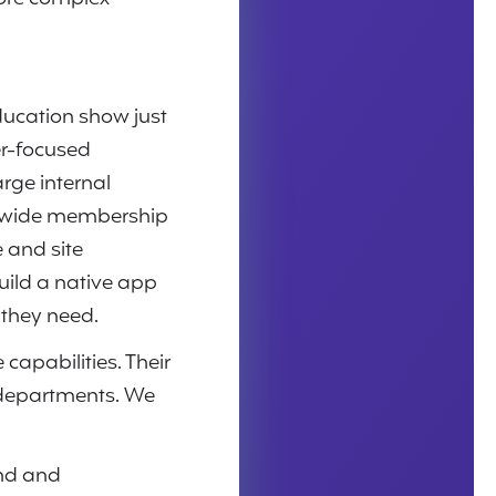
ducation show just
er-focused
arge internal
tewide membership
 and site
uild a native app
 they need.
capabilities. Their
 departments. We
end and