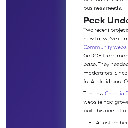
business needs.
Peek Unde
Two recent projec
how far we’ve com
Community websi
GaDOE team manage
base. They needed 
moderators. Since
for Android and iO
The new
Georgia D
website had grown
built this one-of-
A custom hea