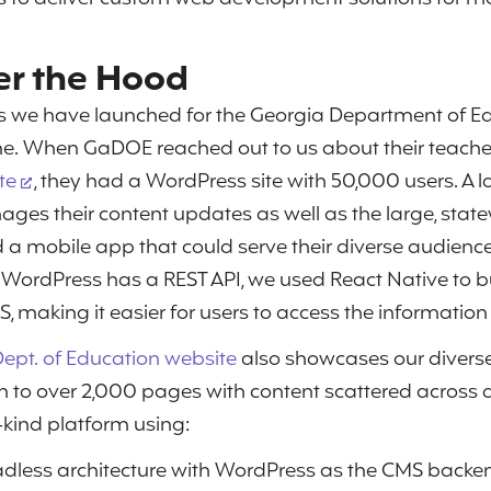
r the Hood
ts we have launched for the Georgia Department of E
e. When GaDOE reached out to us about their teach
te
, they had a WordPress site with 50,000 users. A l
s their content updates as well as the large, sta
a mobile app that could serve their diverse audience
 WordPress has a REST API, we used React Native to b
S, making it easier for users to access the information
ept. of Education website
also showcases our diverse 
 to over 2,000 pages with content scattered across
a-kind platform using:
dless architecture with WordPress as the CMS back