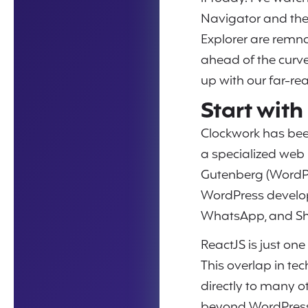
Navigator and the 
Explorer are remna
ahead of the curve.
up with our far-re
Start wit
Clockwork has bee
a specialized web h
Gutenberg (WordPr
WordPress develop
WhatsApp, and Sh
ReactJS is just on
This overlap in te
directly to many 
beyond WordPress 