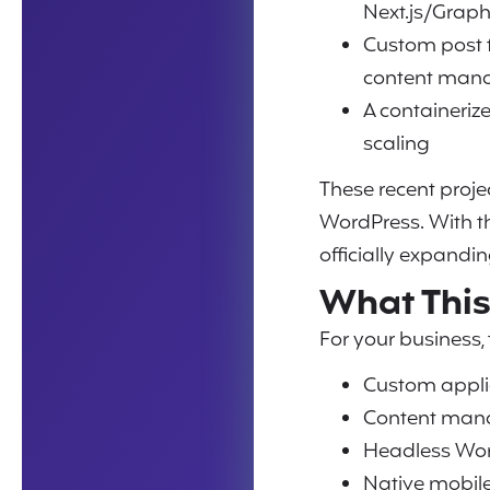
Next.js/Grap
Custom post 
content man
A containeriz
scaling
These recent proj
WordPress. With th
officially expandi
What This
For your business,
Custom appli
Content mana
Headless Wor
Native mobil