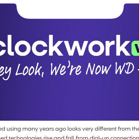
rted using many years ago looks very different from 
ched technologies rise and fall, from dial-up connecti