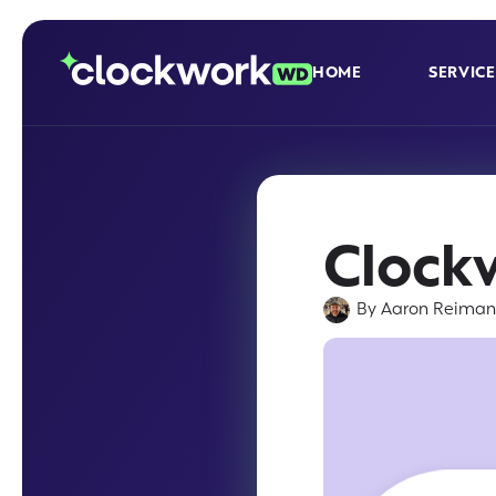
HOME
SERVICE
Clock
By
Aaron Reima