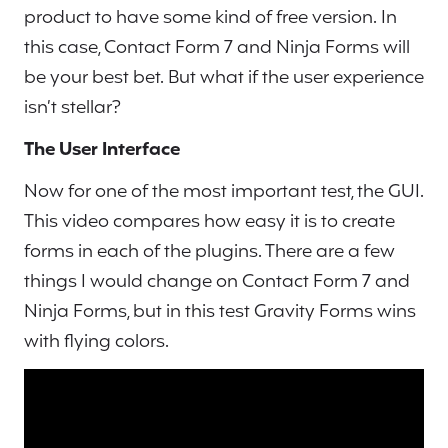
product to have some kind of free version. In
this case, Contact Form 7 and Ninja Forms will
be your best bet. But what if the user experience
isn’t stellar?
The User Interface
Now for one of the most important test, the GUI.
This video compares how easy it is to create
forms in each of the plugins. There are a few
things I would change on Contact Form 7 and
Ninja Forms, but in this test Gravity Forms wins
with flying colors.