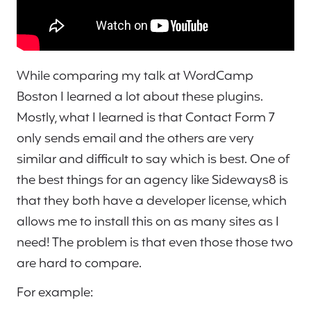
While comparing my talk at WordCamp
Boston I learned a lot about these plugins.
Mostly, what I learned is that Contact Form 7
only sends email and the others are very
similar and difficult to say which is best. One of
the best things for an agency like Sideways8 is
that they both have a developer license, which
allows me to install this on as many sites as I
need! The problem is that even those those two
are hard to compare.
For example: