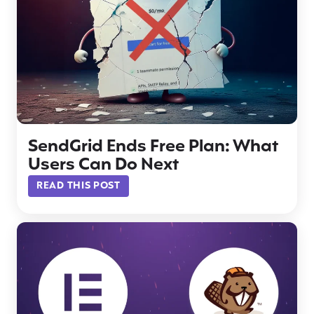
SendGrid Ends Free Plan: What
Users Can Do Next
READ THIS POST