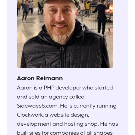
Aaron Reimann
Aaron is a PHP developer who started
and sold an agency called
Sideways8.com. He is currently running
Clockwork, a website design,
development and hosting shop. He has
built sites for companies of all shapes