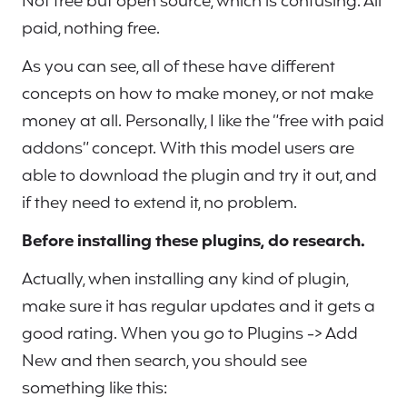
Not free but open source, which is confusing. All
paid, nothing free.
As you can see, all of these have different
concepts on how to make money, or not make
money at all. Personally, I like the “free with paid
addons” concept. With this model users are
able to download the plugin and try it out, and
if they need to extend it, no problem.
Before installing these plugins, do research.
Actually, when installing any kind of plugin,
make sure it has regular updates and it gets a
good rating. When you go to Plugins -> Add
New and then search, you should see
something like this: