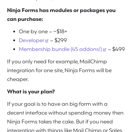
Ninja Forms has modules or packages you
can purchase:
One by one – ~$18+
Developer
– $299
Membership bundle (45 addons!)
– $499
If you only need for example, MailChimp
integration for one site, Ninja Forms will be
cheaper.
What is your plan?
If your goal is to have an big form with a
decent interface without spending money then
Ninja Forms takes the cake. But if you need
integration with things like Mail Chimp or Sales