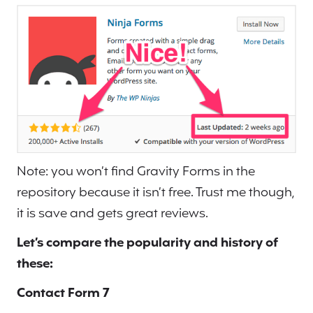
Note: you won’t find Gravity Forms in the
repository because it isn’t free. Trust me though,
it is save and gets great reviews.
Let’s compare the popularity and history of
these:
Contact Form 7