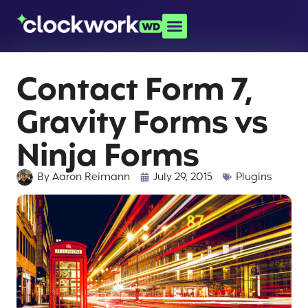
Contact Form 7,
Gravity Forms vs
Ninja Forms
By
Aaron Reimann
July 29, 2015
Plugins