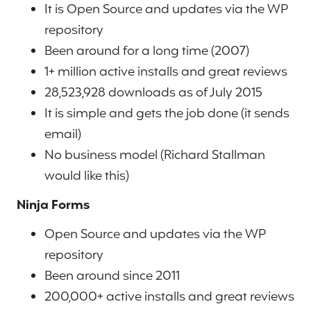
It is Open Source and updates via the WP
repository
Been around for a long time (2007)
1+ million active installs and great reviews
28,523,928 downloads as of July 2015
It is simple and gets the job done (it sends
email)
No business model (Richard Stallman
would like this)
Ninja Forms
Open Source and updates via the WP
repository
Been around since 2011
200,000+ active installs and great reviews