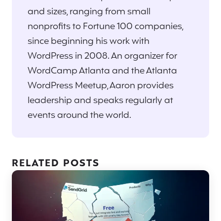
and sizes, ranging from small
nonprofits to Fortune 100 companies,
since beginning his work with
WordPress in 2008. An organizer for
WordCamp Atlanta and the Atlanta
WordPress Meetup, Aaron provides
leadership and speaks regularly at
events around the world.
RELATED POSTS