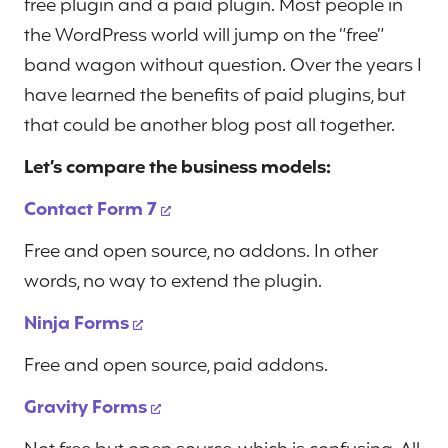
free plugin and a paid plugin. Most people in
the WordPress world will jump on the “free”
band wagon without question. Over the years I
have learned the benefits of paid plugins, but
that could be another blog post all together.
Let’s compare the business models:
Contact Form 7
Free and open source, no addons. In other
words, no way to extend the plugin.
Ninja Forms
Free and open source, paid addons.
Gravity Forms