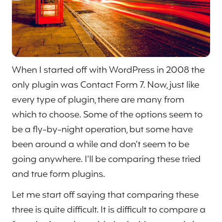
When I started off with WordPress in 2008 the
only plugin was Contact Form 7. Now, just like
every type of plugin, there are many from
which to choose. Some of the options seem to
be a fly-by-night operation, but some have
been around a while and don’t seem to be
going anywhere. I’ll be comparing these tried
and true form plugins.
Let me start off saying that comparing these
three is quite difficult. It is difficult to compare a