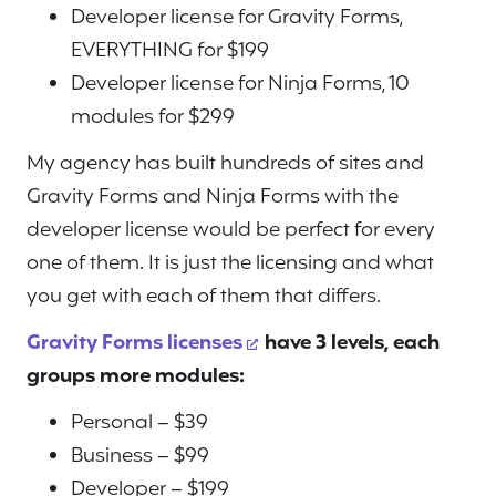
Developer license for Gravity Forms,
EVERYTHING for $199
Developer license for Ninja Forms, 10
modules for $299
My agency has built hundreds of sites and
Gravity Forms and Ninja Forms with the
developer license would be perfect for every
one of them. It is just the licensing and what
you get with each of them that differs.
Gravity Forms licenses
have 3 levels, each
groups more modules:
Personal – $39
Business – $99
Developer – $199