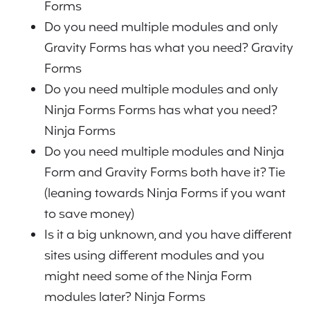
Forms
Do you need multiple modules and only
Gravity Forms has what you need? Gravity
Forms
Do you need multiple modules and only
Ninja Forms Forms has what you need?
Ninja Forms
Do you need multiple modules and Ninja
Form and Gravity Forms both have it? Tie
(leaning towards Ninja Forms if you want
to save money)
Is it a big unknown, and you have different
sites using different modules and you
might need some of the Ninja Form
modules later? Ninja Forms