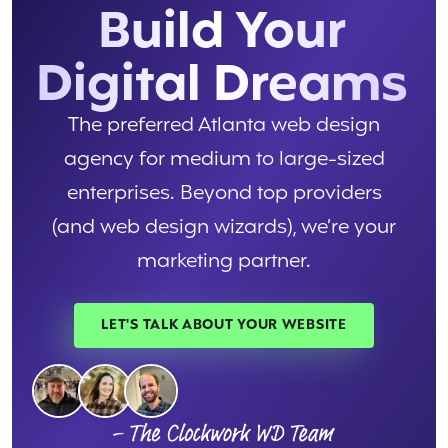
Build Your
Digital Dreams
The preferred Atlanta web design
agency for medium to large-sized
enterprises. Beyond top providers
(and web design wizards), we’re your
marketing partner.
LET'S TALK ABOUT YOUR WEBSITE