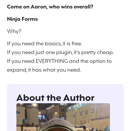
Come on Aaron, who wins overall?
Ninja Forms
Why?
If you need the basics, it is free.
If you need just one plugin, it’s pretty cheap.
If you need EVERYTHING and the option to
expand, it has what you need.
About the Author