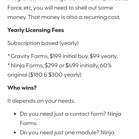
Force, etc, you will need to shell out some
money. That money is also a recurring cost.
Yearly Licensing Fees
Subscription based (yearly)
* Gravity Forms, $199 initial buy, $99 yearly.
* Ninja Forms, $299 or $499 initially, 60%
original ($180 & $300 yearly)
Who wins?
It depends on your needs.
Do you need just a contact form? Ninja
Forms
Do you need just one module? Ninja