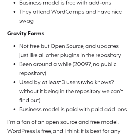
Business model is free with add-ons
They attend WordCamps and have nice
swag
Gravity Forms
Not free but Open Source, and updates
just like all other plugins in the repository
Been around a while (2009?, no public
repository)
Used by at least 3 users (who knows?
without it being in the repository we can’t
find out)
Business model is paid with paid add-ons
I’m a fan of an open source and free model.
WordPress is free, and I think it is best for any