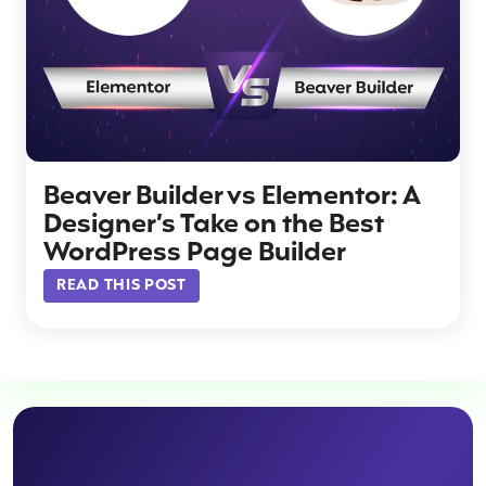
Beaver Builder vs Elementor: A
Designer’s Take on the Best
WordPress Page Builder
READ THIS POST