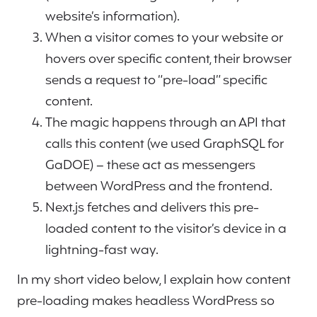
website’s information).
When a visitor comes to your website or
hovers over specific content, their browser
sends a request to “pre-load” specific
content.
The magic happens through an API that
calls this content (we used GraphSQL for
GaDOE) – these act as messengers
between WordPress and the frontend.
Next.js fetches and delivers this pre-
loaded content to the visitor’s device in a
lightning-fast way.
In my short video below, I explain how content
pre-loading makes headless WordPress so