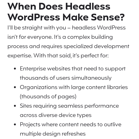
When Does Headless
WordPress Make Sense?
I’ll be straight with you – headless WordPress
isn’t for everyone. It’s a complex building
process and requires specialized development
expertise. With that said, it’s perfect for:
Enterprise websites that need to support
thousands of users simultaneously
Organizations with large content libraries
(thousands of pages)
Sites requiring seamless performance
across diverse device types
Projects where content needs to outlive
multiple design refreshes