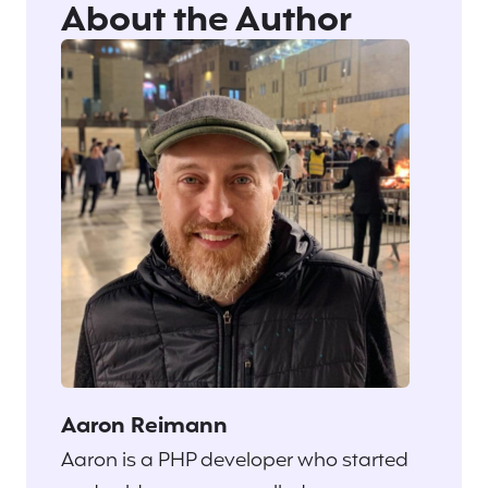
About the Author
Aaron Reimann
Aaron is a PHP developer who started