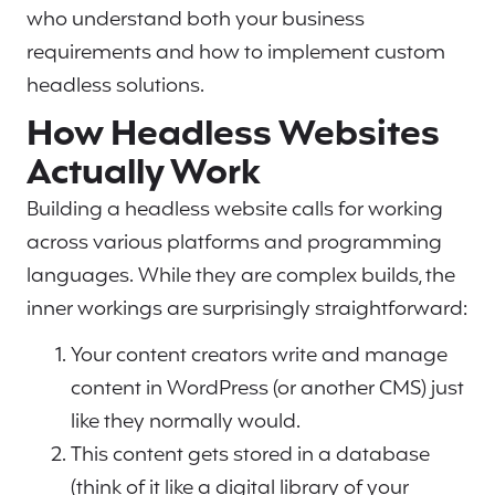
who understand both your business
requirements and how to implement custom
headless solutions.
How Headless Websites
Actually Work
Building a headless website calls for working
across various platforms and programming
languages. While they are complex builds, the
inner workings are surprisingly straightforward:
Your content creators write and manage
content in WordPress (or another CMS) just
like they normally would.
This content gets stored in a database
(think of it like a digital library of your