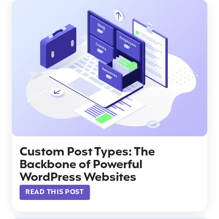
Custom Post Types: The
Backbone of Powerful
WordPress Websites
READ THIS POST