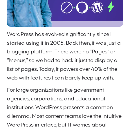
WordPress has evolved significantly since I
started using it in 2005. Back then, it was just a
blogging platform. There were no “Pages” or
“Menus,” so we had to hack it just to display a
list of pages. Today, it powers over 40% of the
web with features I can barely keep up with.
For large organizations like government
agencies, corporations, and educational
institutions, WordPress presents a common
dilemma. Most content teams love the intuitive
WordPress interface, but IT worries about