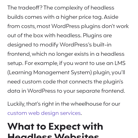
The tradeoff? The complexity of headless
builds comes with a higher price tag. Aside
from costs, most WordPress plugins don’t work
out of the box with headless. Plugins are
designed to modify WordPress’s built-in
frontend, which no longer exists in a headless
setup. For example, if you want to use an LMS
(Learning Management System) plugin, you’ll
need custom code that connects the plugin’s
data in WordPress to your separate frontend.
Luckily, that’s right in the wheelhouse for our
custom web design services
.
What to Expect with
Headless Websites