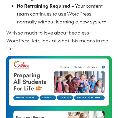
No Retraining Required
– Your content
team continues to use WordPress
normally without learning a new system.
With so much to love about headless
WordPress, let’s look at what this means in real
life.