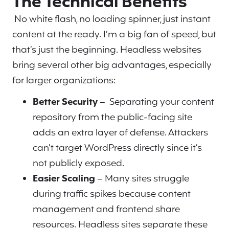
The Technical Benefits
No white flash, no loading spinner, just instant
content at the ready. I’m a big fan of speed, but
that’s just the beginning. Headless websites
bring several other big advantages, especially
for larger organizations:
Better Security
– Separating your content
repository from the public-facing site
adds an extra layer of defense. Attackers
can’t target WordPress directly since it’s
not publicly exposed.
Easier Scaling
– Many sites struggle
during traffic spikes because content
management and frontend share
resources. Headless sites separate these