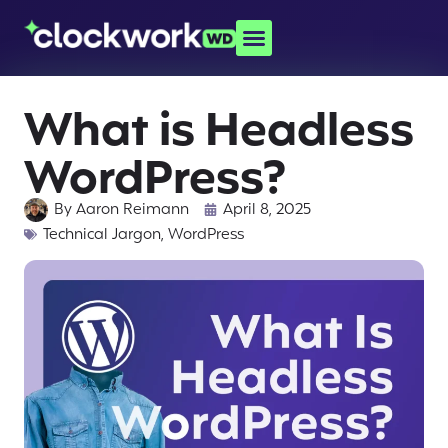
What is Headless
WordPress?
By
Aaron Reimann
April 8, 2025
Technical Jargon
,
WordPress