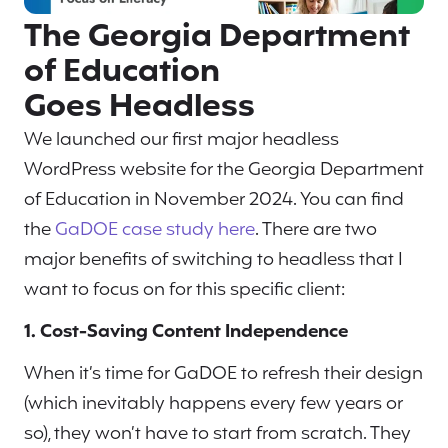
The Georgia Department
of Education
Goes Headless
We launched our first major headless
WordPress website for the Georgia Department
of Education in November 2024. You can find
the
GaDOE case study here
. There are two
major benefits of switching to headless that I
want to focus on for this specific client:
1. Cost-Saving Content Independence
When it’s time for GaDOE to refresh their design
(which inevitably happens every few years or
so), they won’t have to start from scratch. They