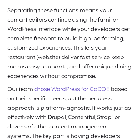
Separating these functions means your
content editors continue using the familiar
WordPress interface, while your developers get
complete freedom to build high-performing,
customized experiences. This lets your
restaurant (website) deliver fast service, keep
menus easy to update, and offer unique dining
experiences without compromise.
Our team
chose WordPress for GaDOE
based
on their specific needs, but the headless
approach is platform-agnostic. It works just as
effectively with Drupal, Contentful, Strapi, or
dozens of other content management
systems. The key part is having developers