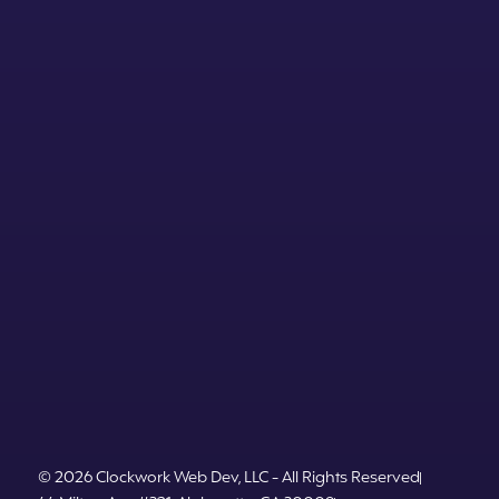
© 2026 Clockwork Web Dev, LLC - All Rights Reserved