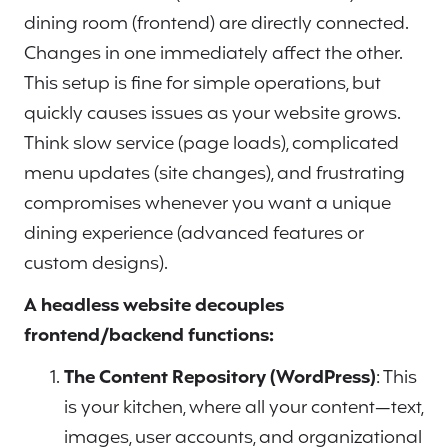
dining room (frontend) are directly connected.
Changes in one immediately affect the other.
This setup is fine for simple operations, but
quickly causes issues as your website grows.
Think slow service (page loads), complicated
menu updates (site changes), and frustrating
compromises whenever you want a unique
dining experience (advanced features or
custom designs).
A headless website decouples
frontend/backend functions:
The Content Repository (WordPress)
: This
is your kitchen, where all your content—text,
images, user accounts, and organizational