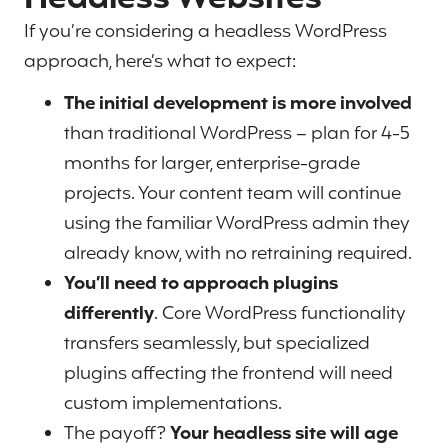
If you’re considering a headless WordPress
approach, here’s what to expect:
The initial development is more involved
than traditional WordPress – plan for 4-5
months for larger, enterprise-grade
projects. Your content team will continue
using the familiar WordPress admin they
already know, with no retraining required.
You’ll need to approach plugins
differently
. Core WordPress functionality
transfers seamlessly, but specialized
plugins affecting the frontend will need
custom implementations.
The payoff?
Your headless site will age