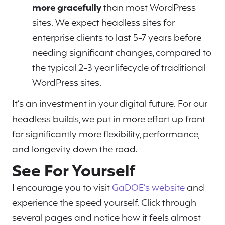
more gracefully
than most WordPress
sites. We expect headless sites for
enterprise clients to last 5-7 years before
needing significant changes, compared to
the typical 2-3 year lifecycle of traditional
WordPress sites.
It’s an investment in your digital future. For our
headless builds, we put in more effort up front
for significantly more flexibility, performance,
and longevity down the road.
See For Yourself
I encourage you to visit
GaDOE’s website
and
experience the speed yourself. Click through
several pages and notice how it feels almost