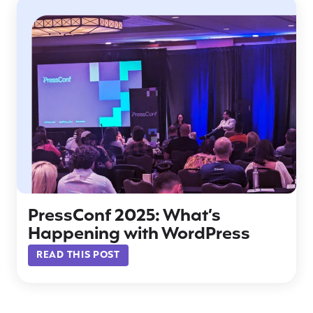
PressConf 2025: What’s
Happening with WordPress
READ THIS POST