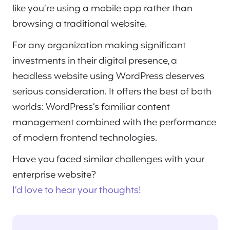
like you’re using a mobile app rather than
browsing a traditional website.
For any organization making significant
investments in their digital presence, a
headless website using WordPress deserves
serious consideration. It offers the best of both
worlds: WordPress’s familiar content
management combined with the performance
of modern frontend technologies.
Have you faced similar challenges with your
enterprise website?
I’d love to hear your thoughts!