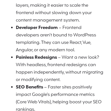
layers, making it easier to scale the
frontend without slowing down your
content management system.
Developer Freedom
– Frontend
developers aren’t bound to WordPress
templating. They can use React, Vue,
Angular, or any modern tool.
Painless Redesigns
– Want a new look?
With headless, frontend redesigns can
happen independently, without migrating
or modifying content.
SEO Benefits
– Faster sites positively
impact Google’s performance metrics
(Core Web Vitals), helping boost your SEO
rankings.