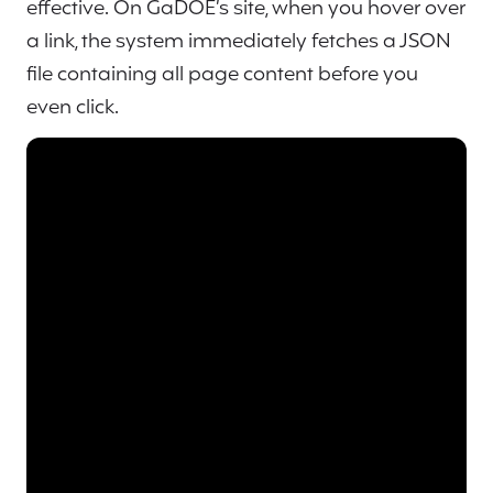
effective. On GaDOE’s site, when you hover over
a link, the system immediately fetches a JSON
file containing all page content before you
even click.