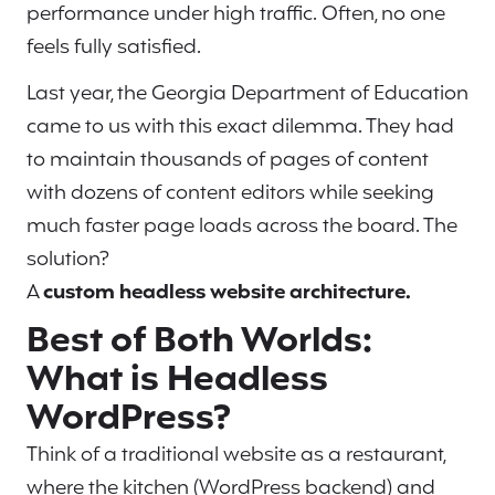
performance under high traffic. Often, no one
feels fully satisfied.
Last year, the Georgia Department of Education
came to us with this exact dilemma. They had
to maintain thousands of pages of content
with dozens of content editors while seeking
much faster page loads across the board. The
solution?
A
custom headless website architecture.
Best of Both Worlds:
What is Headless
WordPress?
Think of a traditional website as a restaurant,
where the kitchen (WordPress backend) and