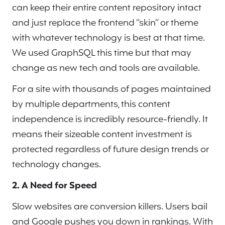
can keep their entire content repository intact
and just replace the frontend “skin” or theme
with whatever technology is best at that time.
We used GraphSQL this time but that may
change as new tech and tools are available.
For a site with thousands of pages maintained
by multiple departments, this content
independence is incredibly resource-friendly. It
means their sizeable content investment is
protected regardless of future design trends or
technology changes.
2. A Need for Speed
Slow websites are conversion killers. Users bail
and Google pushes you down in rankings. With