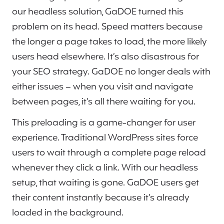
our headless solution, GaDOE turned this
problem on its head. Speed matters because
the longer a page takes to load, the more likely
users head elsewhere. It’s also disastrous for
your SEO strategy. GaDOE no longer deals with
either issues – when you visit and navigate
between pages, it’s all there waiting for you.
This preloading is a game-changer for user
experience. Traditional WordPress sites force
users to wait through a complete page reload
whenever they click a link. With our headless
setup, that waiting is gone. GaDOE users get
their content instantly because it’s already
loaded in the background.