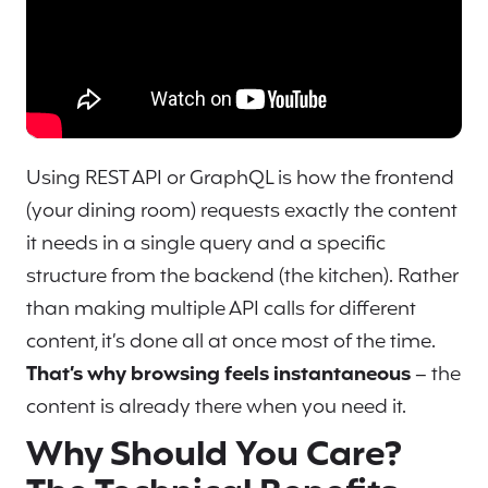
Using REST API or GraphQL is how the frontend
(your dining room) requests exactly the content
it needs in a single query and a specific
structure from the backend (the kitchen). Rather
than making multiple API calls for different
content, it’s done all at once most of the time.
That’s why browsing feels instantaneous
– the
content is already there when you need it.
Why Should You Care?