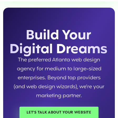
Build Your
Digital Dreams
The preferred Atlanta web design
agency for medium to large-sized
enterprises. Beyond top providers
(and web design wizards), we’re your
marketing partner.
LET'S TALK ABOUT YOUR WEBSITE