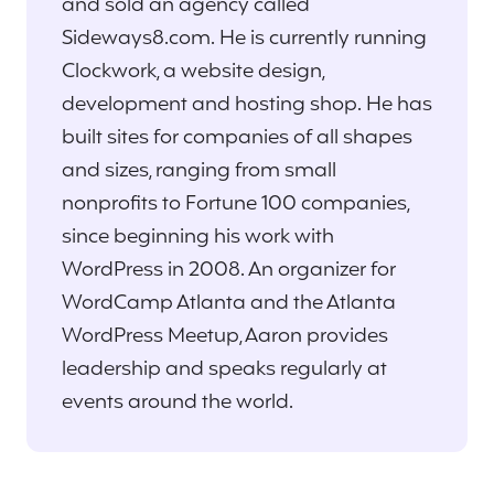
and sold an agency called
Sideways8.com. He is currently running
Clockwork, a website design,
development and hosting shop. He has
built sites for companies of all shapes
and sizes, ranging from small
nonprofits to Fortune 100 companies,
since beginning his work with
WordPress in 2008. An organizer for
WordCamp Atlanta and the Atlanta
WordPress Meetup, Aaron provides
leadership and speaks regularly at
events around the world.