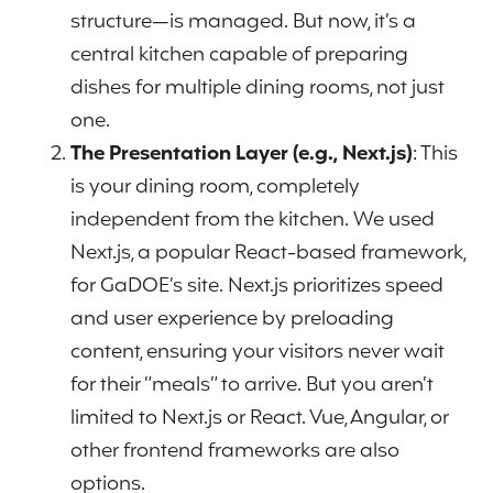
structure—is managed. But now, it’s a
central kitchen capable of preparing
dishes for multiple dining rooms, not just
one.
The Presentation Layer (e.g., Next.js)
: This
is your dining room, completely
independent from the kitchen. We used
Next.js, a popular React-based framework,
for GaDOE’s site. Next.js prioritizes speed
and user experience by preloading
content, ensuring your visitors never wait
for their “meals” to arrive. But you aren’t
limited to Next.js or React. Vue, Angular, or
other frontend frameworks are also
options.