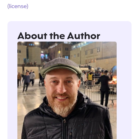
(license)
About the Author