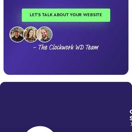
LET'S TALK ABOUT YOUR WEBSITE