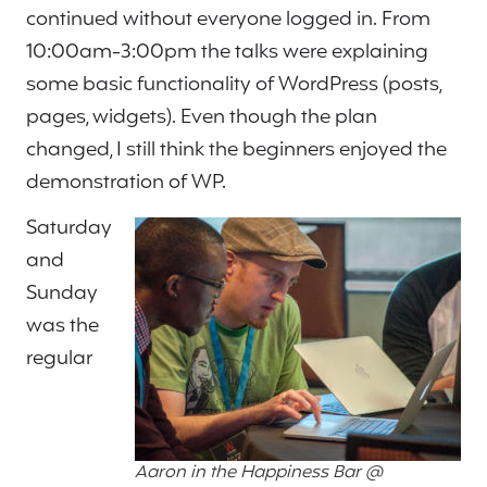
continued without everyone logged in. From
10:00am-3:00pm the talks were explaining
some basic functionality of WordPress (posts,
pages, widgets). Even though the plan
changed, I still think the beginners enjoyed the
demonstration of WP.
Saturday
and
Sunday
was the
regular
Aaron in the Happiness Bar @