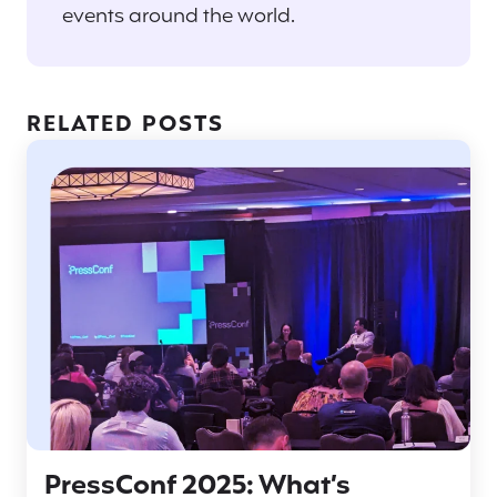
events around the world.
RELATED POSTS
PressConf 2025: What’s