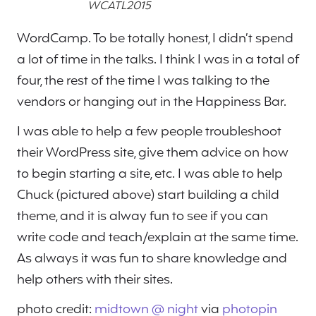
WCATL2015
WordCamp. To be totally honest, I didn’t spend
a lot of time in the talks. I think I was in a total of
four, the rest of the time I was talking to the
vendors or hanging out in the Happiness Bar.
I was able to help a few people troubleshoot
their WordPress site, give them advice on how
to begin starting a site, etc. I was able to help
Chuck (pictured above) start building a child
theme, and it is alway fun to see if you can
write code and teach/explain at the same time.
As always it was fun to share knowledge and
help others with their sites.
photo credit:
midtown @ night
via
photopin