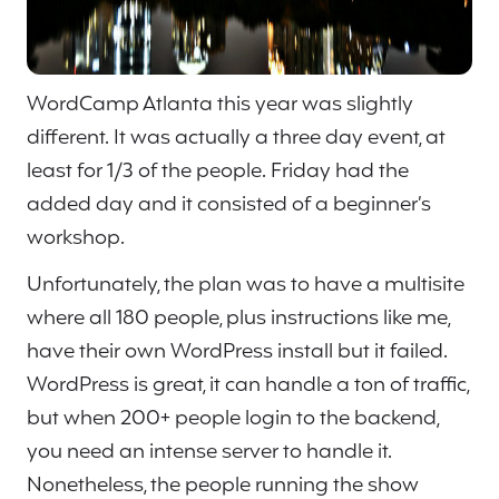
WordCamp Atlanta this year was slightly
different. It was actually a three day event, at
least for 1/3 of the people. Friday had the
added day and it consisted of a beginner’s
workshop.
Unfortunately, the plan was to have a multisite
where all 180 people, plus instructions like me,
have their own WordPress install but it failed.
WordPress is great, it can handle a ton of traffic,
but when 200+ people login to the backend,
you need an intense server to handle it.
Nonetheless, the people running the show