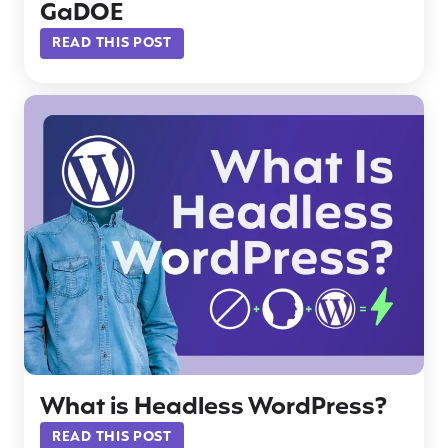
GaDOE
READ THIS POST
What is Headless WordPress?
READ THIS POST