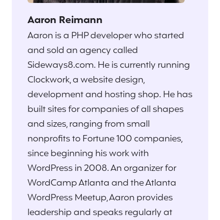
Aaron Reimann
Aaron is a PHP developer who started
and sold an agency called
Sideways8.com. He is currently running
Clockwork, a website design,
development and hosting shop. He has
built sites for companies of all shapes
and sizes, ranging from small
nonprofits to Fortune 100 companies,
since beginning his work with
WordPress in 2008. An organizer for
WordCamp Atlanta and the Atlanta
WordPress Meetup, Aaron provides
leadership and speaks regularly at