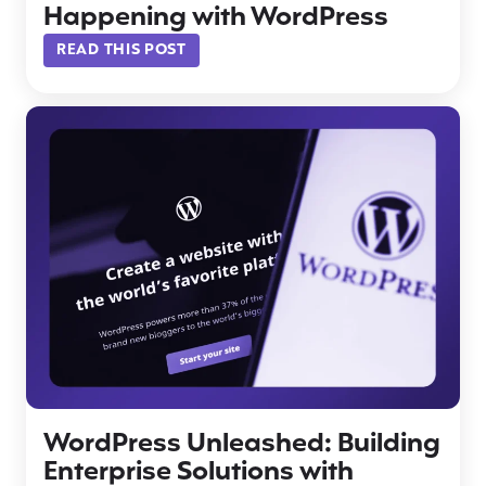
Happening with WordPress
READ THIS POST
WordPress Unleashed: Building
Enterprise Solutions with