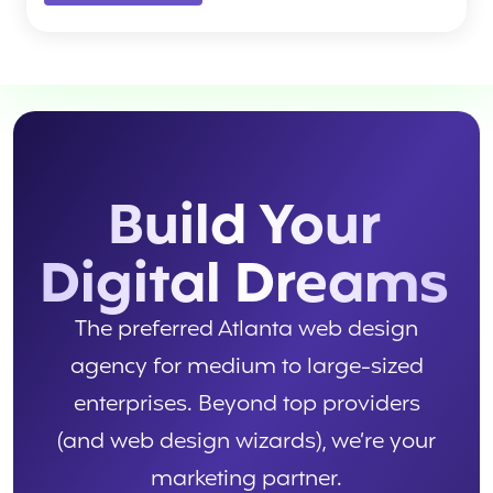
Build Your
Digital Dreams
The preferred Atlanta web design
agency for medium to large-sized
enterprises. Beyond top providers
(and web design wizards), we’re your
marketing partner.