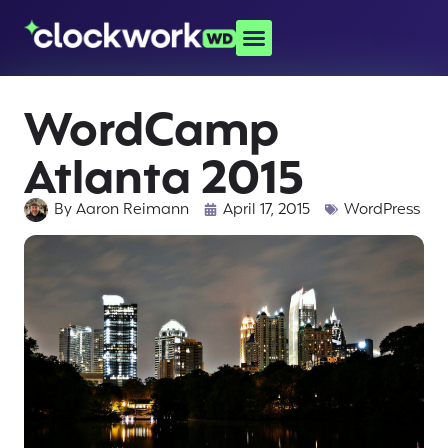
WordCamp
Atlanta 2015
By
Aaron Reimann
April 17, 2015
WordPress