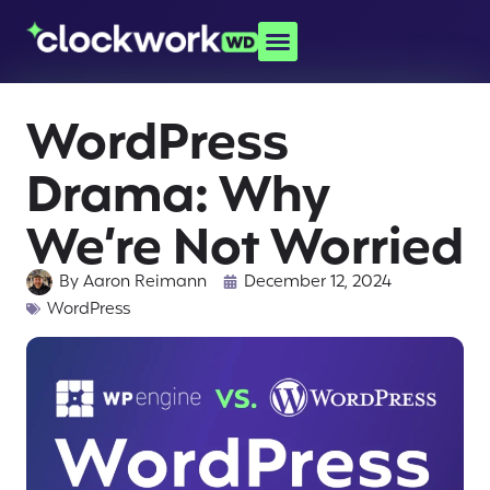
WordPress
Drama: Why
We’re Not Worried
By
Aaron Reimann
December 12, 2024
WordPress