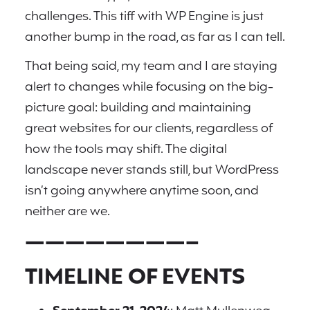
challenges. This tiff with WP Engine is just
another bump in the road, as far as I can tell.
That being said, my team and I are staying
alert to changes while focusing on the big-
picture goal: building and maintaining
great websites for our clients, regardless of
how the tools may shift. The digital
landscape never stands still, but WordPress
isn’t going anywhere anytime soon, and
neither are we.
————————–
TIMELINE OF EVENTS