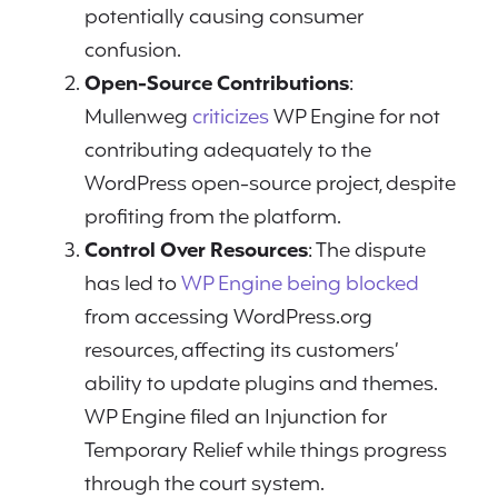
potentially causing consumer
confusion.
Open-Source Contributions
:
Mullenweg
criticizes
WP Engine for not
contributing adequately to the
WordPress open-source project, despite
profiting from the platform.
Control Over Resources
: The dispute
has led to
WP Engine being blocked
from accessing WordPress.org
resources, affecting its customers’
ability to update plugins and themes.
WP Engine filed an Injunction for
Temporary Relief while things progress
through the court system.