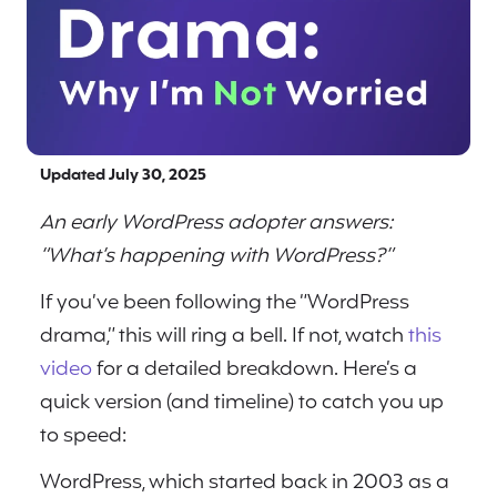
Updated July 30, 2025
An early WordPress adopter answers:
“What’s happening with WordPress?”
If you’ve been following the “WordPress
drama,” this will ring a bell. If not, watch
this
video
for a detailed breakdown. Here’s a
quick version (and timeline) to catch you up
to speed:
WordPress, which started back in 2003 as a