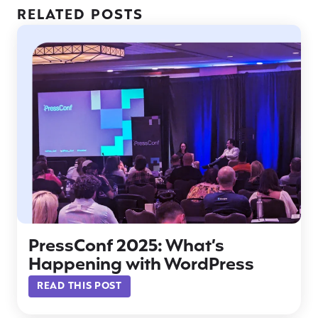
RELATED POSTS
PressConf 2025: What’s
Happening with WordPress
READ THIS POST