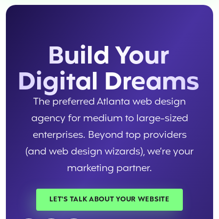
Build Your
Digital Dreams
The preferred Atlanta web design
agency for medium to large-sized
enterprises. Beyond top providers
(and web design wizards), we’re your
marketing partner.
LET'S TALK ABOUT YOUR WEBSITE