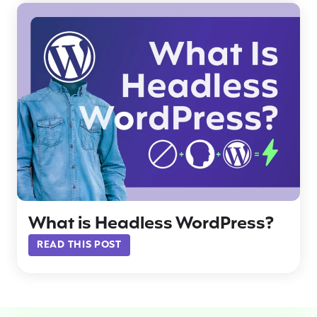
What is Headless WordPress?
READ THIS POST