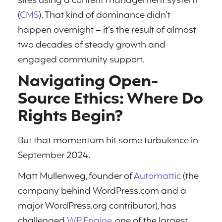
sites using a content management system
(
CMS
). That kind of dominance didn’t
happen overnight – it’s the result of almost
two decades of steady growth and
engaged community support.
Navigating Open-
Source Ethics: Where Do
Rights Begin?
But that momentum hit some turbulence in
September 2024.
Matt Mullenweg, founder of
Automattic
(the
company behind WordPress.com and a
major WordPress.org contributor), has
challenged
WP Engine
, one of the largest