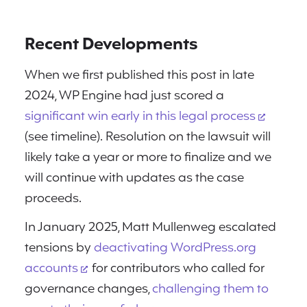
Recent Developments
When we first published this post in late
2024, WP Engine had just scored a
significant win early in this legal process
(see timeline). Resolution on the lawsuit will
likely take a year or more to finalize and we
will continue with updates as the case
proceeds.
In January 2025, Matt Mullenweg escalated
tensions by
deactivating WordPress.org
accounts
for contributors who called for
governance changes,
challenging them to