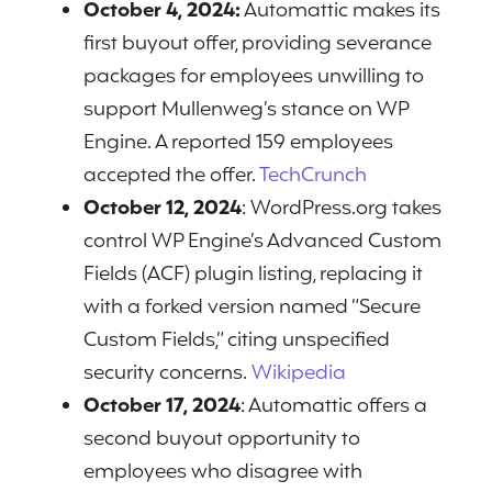
October 4, 2024:
Automattic makes its
first buyout offer, providing severance
packages for employees unwilling to
support Mullenweg’s stance on WP
Engine. A reported 159 employees
accepted the offer.
TechCrunch
October 12, 2024
: WordPress.org takes
control WP Engine’s Advanced Custom
Fields (ACF) plugin listing, replacing it
with a forked version named “Secure
Custom Fields,” citing unspecified
security concerns.
Wikipedia
October 17, 2024
: Automattic offers a
second buyout opportunity to
employees who disagree with