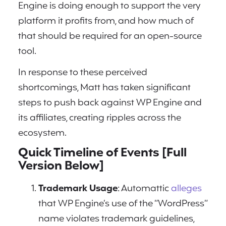
Engine is doing enough to support the very
platform it profits from, and how much of
that should be required for an open-source
tool.
In response to these perceived
shortcomings, Matt has taken significant
steps to push back against WP Engine and
its affiliates, creating ripples across the
ecosystem.
Quick Timeline of Events [Full
Version Below]
Trademark Usage
: Automattic
alleges
that WP Engine’s use of the “WordPress”
name violates trademark guidelines,