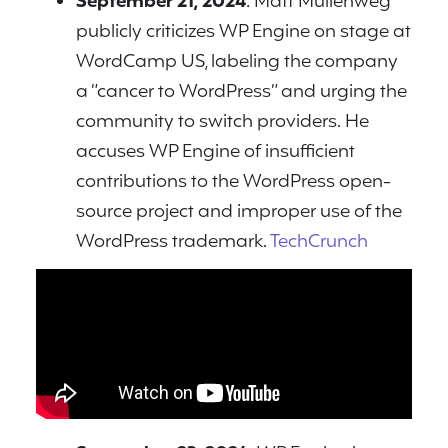
September 21, 2024
: Matt Mullenweg
publicly criticizes WP Engine on stage at
WordCamp US, labeling the company
a “cancer to WordPress” and urging the
community to switch providers. He
accuses WP Engine of insufficient
contributions to the WordPress open-
source project and improper use of the
WordPress trademark.
TechCrunch