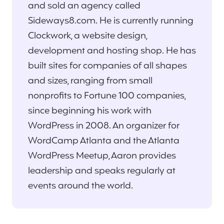
and sold an agency called
Sideways8.com. He is currently running
Clockwork, a website design,
development and hosting shop. He has
built sites for companies of all shapes
and sizes, ranging from small
nonprofits to Fortune 100 companies,
since beginning his work with
WordPress in 2008. An organizer for
WordCamp Atlanta and the Atlanta
WordPress Meetup, Aaron provides
leadership and speaks regularly at
events around the world.