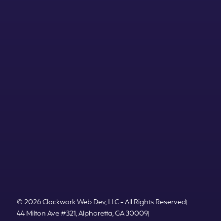
© 2026 Clockwork Web Dev, LLC - All Rights Reserved
44 Milton Ave #321, Alpharetta, GA 30009