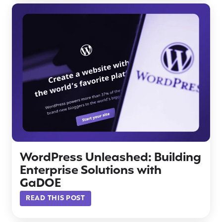
WordPress Unleashed: Building
Enterprise Solutions with
GaDOE
READ THIS POST