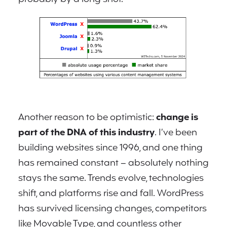
Another reason to be optimistic:
change is
part of the DNA of this industry
. I’ve been
building websites since 1996, and one thing
has remained constant – absolutely nothing
stays the same. Trends evolve, technologies
shift, and platforms rise and fall. WordPress
has survived licensing changes, competitors
like Movable Type, and countless other