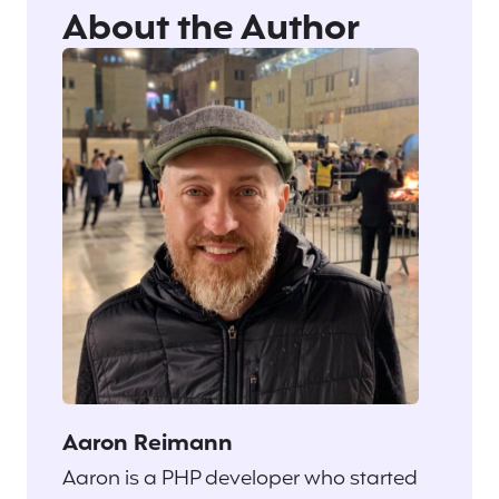
About the Author
Aaron Reimann
Aaron is a PHP developer who started