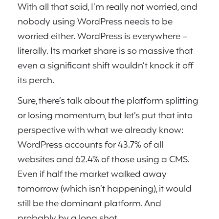
With all that said, I’m really not worried, and
nobody using WordPress needs to be
worried either. WordPress is everywhere –
literally. Its market share is so massive that
even a significant shift wouldn’t knock it off
its perch.
Sure, there’s talk about the platform splitting
or losing momentum, but let’s put that into
perspective with what we already know:
WordPress accounts for 43.7% of all
websites and 62.4% of those using a CMS.
Even if half the market walked away
tomorrow (which isn’t happening), it would
still be the dominant platform. And
probably by a long shot.