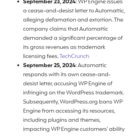
September 23, 2024
: WP Engine issues
a cease-and-desist letter to Automattic,
alleging defamation and extortion. The
company claims that Automattic
demanded a significant percentage of
its gross revenues as trademark
licensing fees.
TechCrunch
September 25, 2024
: Automattic
responds with its own cease-and-
desist letter, accusing WP Engine of
infringing on the WordPress trademark.
Subsequently, WordPress.org bans WP
Engine from accessing its resources,
including plugins and themes,
impacting WP Engine customers’ ability