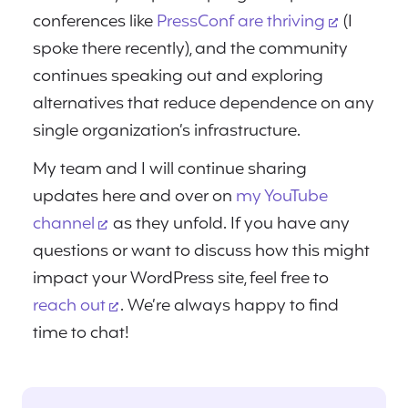
conferences like
PressConf are thriving
(I
spoke there recently), and the community
continues speaking out and exploring
alternatives that reduce dependence on any
single organization’s infrastructure.
My team and I will continue sharing
updates here and over on
my YouTube
channel
as they unfold. If you have any
questions or want to discuss how this might
impact your WordPress site, feel free to
reach out
. We’re always happy to find
time to chat!