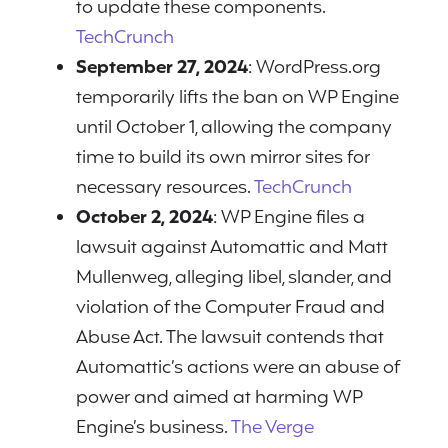
to update these components.
TechCrunch
September 27, 2024
: WordPress.org
temporarily lifts the ban on WP Engine
until October 1, allowing the company
time to build its own mirror sites for
necessary resources.
TechCrunch
October 2, 2024
: WP Engine files a
lawsuit against Automattic and Matt
Mullenweg, alleging libel, slander, and
violation of the Computer Fraud and
Abuse Act. The lawsuit contends that
Automattic’s actions were an abuse of
power and aimed at harming WP
Engine’s business.
The Verge