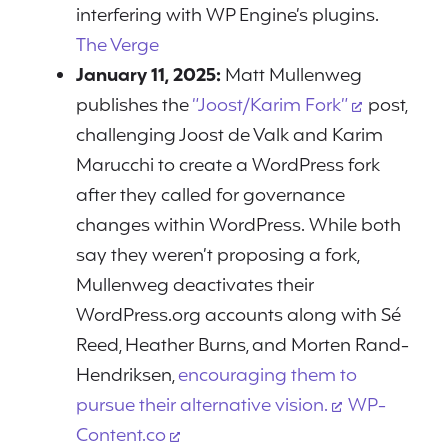
interfering with WP Engine’s plugins.
The Verge
January 11, 2025:
Matt Mullenweg
publishes the
“Joost/Karim Fork”
post,
challenging Joost de Valk and Karim
Marucchi to create a WordPress fork
after they called for governance
changes within WordPress. While both
say they weren’t proposing a fork,
Mullenweg deactivates their
WordPress.org accounts along with Sé
Reed, Heather Burns, and Morten Rand-
Hendriksen,
encouraging them to
pursue their alternative vision.
WP-
Content.co