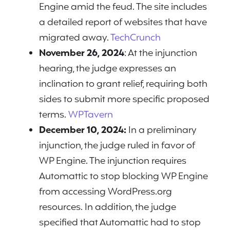
Engine amid the feud. The site includes
a detailed report of websites that have
migrated away.
TechCrunch
November 26, 2024
: At the injunction
hearing, the judge expresses an
inclination to grant relief, requiring both
sides to submit more specific proposed
terms.
WPTavern
December 10, 2024:
In a preliminary
injunction, the judge ruled in favor of
WP Engine. The injunction requires
Automattic to stop blocking WP Engine
from accessing WordPress.org
resources. In addition, the judge
specified that Automattic had to stop