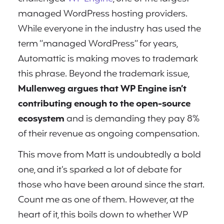
managed WordPress hosting providers.
While everyone in the industry has used the
term “managed WordPress” for years,
Automattic is making moves to trademark
this phrase. Beyond the trademark issue,
Mullenweg argues that WP Engine isn’t
contributing enough to the open-source
ecosystem
and is demanding they pay 8%
of their revenue as ongoing compensation.
This move from Matt is undoubtedly a bold
one, and it’s sparked a lot of debate for
those who have been around since the start.
Count me as one of them. However, at the
heart of it, this boils down to whether WP