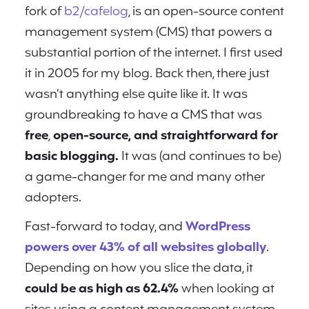
fork of
b2/cafelog
, is an open-source content
management system (CMS) that powers a
substantial portion of the internet. I first used
it in 2005 for my blog. Back then, there just
wasn’t anything else quite like it. It was
groundbreaking to have a CMS that was
free
,
open-source, and straightforward for
basic blogging.
It was (and continues to be)
a game-changer for me and many other
adopters.
Fast-forward to today, and
WordPress
powers over 43% of all websites globally
.
Depending on how you slice the data, it
could be as high as 62.4%
when looking at