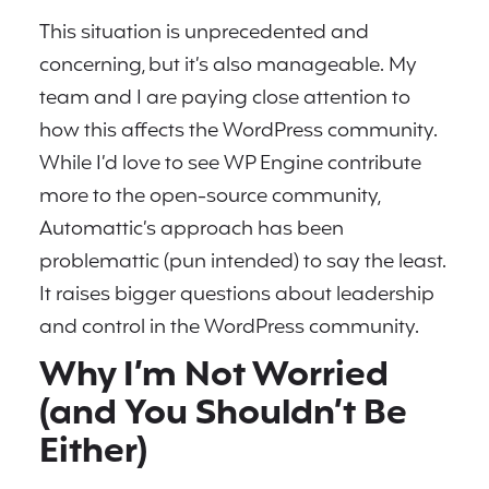
This situation is unprecedented and
concerning, but it’s also manageable. My
team and I are paying close attention to
how this affects the WordPress community.
While I’d love to see WP Engine contribute
more to the open-source community,
Automattic’s approach has been
problemattic (pun intended) to say the least.
It raises bigger questions about leadership
and control in the WordPress community.
Why I’m Not Worried
(and You Shouldn’t Be
Either)