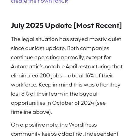
create their own fork.
July 2025 Update [Most Recent]
The legal situation has stayed mostly quiet
since our last update. Both companies
continue operating normally, except for
Automattic’s notable April restructuring that
eliminated 280 jobs – about 16% of their
workforce. Keep in mind this was after they
lost 8% of their team in the buyout
opportunities in October of 2024 (see
timeline above).
On a positive note, the WordPress
community keeps adapting. Independent