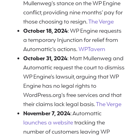
Mullenweg’s stance on the WP Engine
conflict, providing nine months’ pay for
those choosing to resign.
The Verge
October 18, 2024
: WP Engine requests
a temporary Injunction for relief from
Automattic’s actions.
WPTavern
October 31, 2024
: Matt Mullenweg and
Automattic request the court to dismiss
WP Engine’s lawsuit, arguing that WP
Engine has no legal rights to
WordPress.org’s free services and that
their claims lack legal basis.
The Verge
November 7, 2024
: Automattic
launches a website
tracking the
number of customers leaving WP