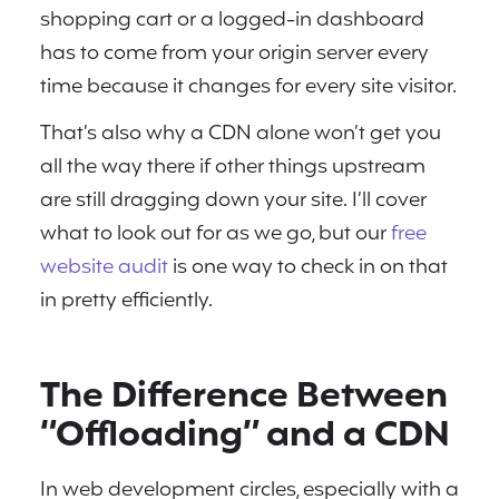
shopping cart or a logged-in dashboard
has to come from your origin server every
time because it changes for every site visitor.
That’s also why a CDN alone won’t get you
all the way there if other things upstream
are still dragging down your site. I’ll cover
what to look out for as we go, but our
free
website audit
is one way to check in on that
in pretty efficiently.
The Difference Between
“Offloading” and a CDN
In web development circles, especially with a