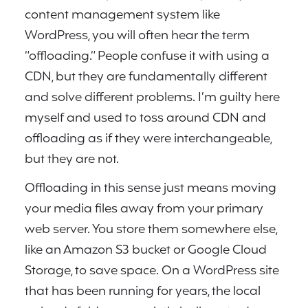
content management system like
WordPress, you will often hear the term
“offloading.” People confuse it with using a
CDN, but they are fundamentally different
and solve different problems. I’m guilty here
myself and used to toss around CDN and
offloading as if they were interchangeable,
but they are not.
Offloading in this sense just means moving
your media files away from your primary
web server. You store them somewhere else,
like an Amazon S3 bucket or Google Cloud
Storage, to save space. On a WordPress site
that has been running for years, the local