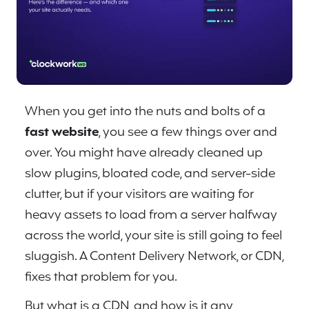
When you get into the nuts and bolts of a
fast website
, you see a few things over and
over. You might have already cleaned up
slow plugins, bloated code, and server-side
clutter, but if your visitors are waiting for
heavy assets to load from a server halfway
across the world, your site is still going to feel
sluggish. A Content Delivery Network, or CDN,
fixes that problem for you.
But what is a CDN, and how is it any