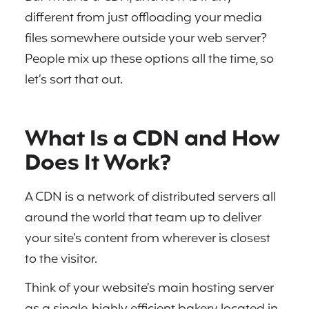
different from just offloading your media
files somewhere outside your web server?
People mix up these options all the time, so
let’s sort that out.
What Is a CDN and How
Does It Work?
A CDN is a network of distributed servers all
around the world that team up to deliver
your site’s content from wherever is closest
to the visitor.
Think of your website’s main hosting server
as a single, highly efficient bakery located in