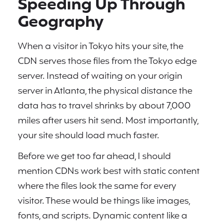
Speeding Up Through
Geography
When a visitor in Tokyo hits your site, the
CDN serves those files from the Tokyo edge
server. Instead of waiting on your origin
server in Atlanta, the physical distance the
data has to travel shrinks by about 7,000
miles after users hit send. Most importantly,
your site should load much faster.
Before we get too far ahead, I should
mention CDNs work best with static content
where the files look the same for every
visitor. These would be things like images,
fonts, and scripts. Dynamic content like a