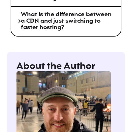
What is the difference between
a CDN and just switching to
faster hosting?
About the Author