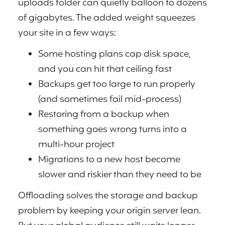
uploads folder can quietly balloon to dozens
of gigabytes. The added weight squeezes
your site in a few ways:
Some hosting plans cap disk space,
and you can hit that ceiling fast
Backups get too large to run properly
(and sometimes fail mid-process)
Restoring from a backup when
something goes wrong turns into a
multi-hour project
Migrations to a new host become
slower and riskier than they need to be
Offloading solves the storage and backup
problem by keeping your origin server lean.