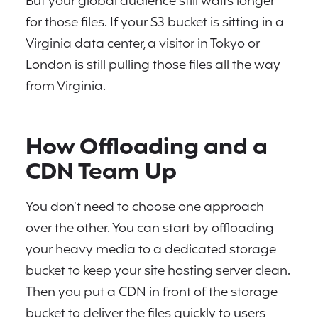
But your global audience still waits longer
for those files. If your S3 bucket is sitting in a
Virginia data center, a visitor in Tokyo or
London is still pulling those files all the way
from Virginia.
How Offloading and a
CDN Team Up
You don’t need to choose one approach
over the other. You can start by offloading
your heavy media to a dedicated storage
bucket to keep your site hosting server clean.
Then you put a CDN in front of the storage
bucket to deliver the files quickly to users