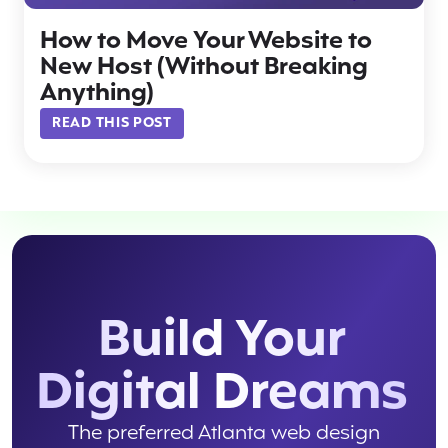
How to Move Your Website to
New Host (Without Breaking
Anything)
READ THIS POST
Build Your
Digital Dreams
The preferred Atlanta web design