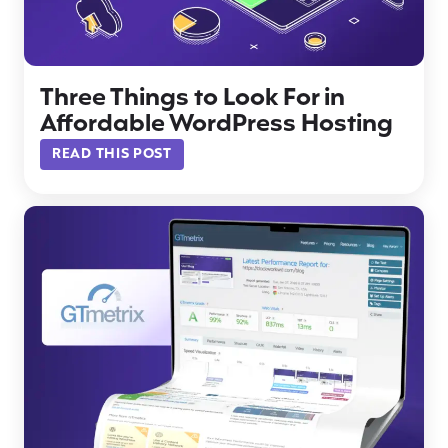
Three Things to Look For in
Affordable WordPress Hosting
READ THIS POST