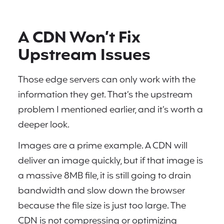
A CDN Won’t Fix
Upstream Issues
Those edge servers can only work with the
information they get. That’s the upstream
problem I mentioned earlier, and it’s worth a
deeper look.
Images are a prime example. A CDN will
deliver an image quickly, but if that image is
a massive 8MB file, it is still going to drain
bandwidth and slow down the browser
because the file size is just too large. The
CDN is not compressing or optimizing