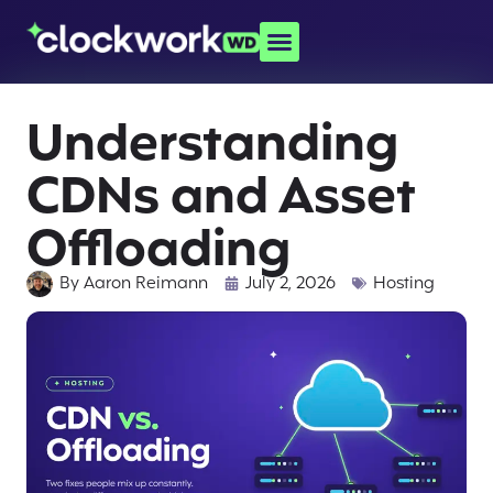
Understanding
CDNs and Asset
Offloading
By
Aaron Reimann
July 2, 2026
Hosting