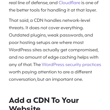
real line of defense, and
Cloudflare
is one of
the better tools for handling it at that layer.
That said, a CDN handles network-level
threats. It does not cover everything.
Outdated plugins, weak passwords, and
poor hosting setups are where most
WordPress sites actually get compromised,
and no amount of edge caching helps with
any of that. The
WordPress security practices
worth paying attention to are a different
conversation, but an important one.
Add a CDN To Your
Website