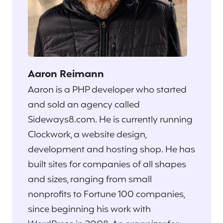
Aaron Reimann
Aaron is a PHP developer who started
and sold an agency called
Sideways8.com. He is currently running
Clockwork, a website design,
development and hosting shop. He has
built sites for companies of all shapes
and sizes, ranging from small
nonprofits to Fortune 100 companies,
since beginning his work with