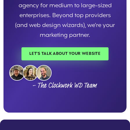
agency for medium to large-sized
enterprises. Beyond top providers
(and web design wizards), we’re your
marketing partner.
LET'S TALK ABOUT YOUR WEBSITE