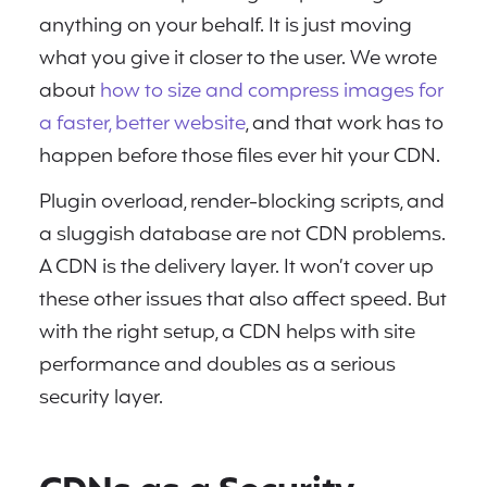
anything on your behalf. It is just moving
what you give it closer to the user. We wrote
about
how to size and compress images for
a faster, better website
, and that work has to
happen before those files ever hit your CDN.
Plugin overload, render-blocking scripts, and
a sluggish database are not CDN problems.
A CDN is the delivery layer. It won’t cover up
these other issues that also affect speed. But
with the right setup, a CDN helps with site
performance and doubles as a serious
security layer.