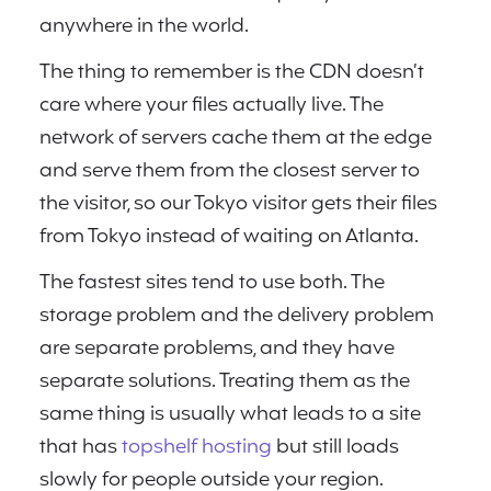
anywhere in the world.
The thing to remember is the CDN doesn’t
care where your files actually live. The
network of servers cache them at the edge
and serve them from the closest server to
the visitor, so our Tokyo visitor gets their files
from Tokyo instead of waiting on Atlanta.
The fastest sites tend to use both. The
storage problem and the delivery problem
are separate problems, and they have
separate solutions. Treating them as the
same thing is usually what leads to a site
that has
topshelf hosting
but still loads
slowly for people outside your region.