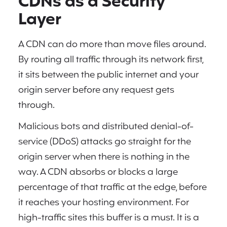
CDNs as a Security
Layer
A CDN can do more than move files around.
By routing all traffic through its network first,
it sits between the public internet and your
origin server before any request gets
through.
Malicious bots and distributed denial-of-
service (DDoS) attacks go straight for the
origin server when there is nothing in the
way. A CDN absorbs or blocks a large
percentage of that traffic at the edge, before
it reaches your hosting environment. For
high-traffic sites this buffer is a must. It is a