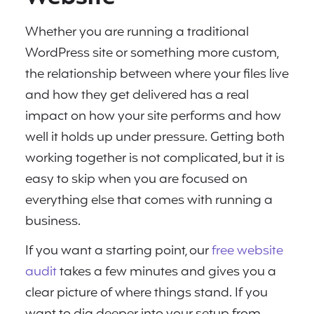
Whether you are running a traditional
WordPress site or something more custom,
the relationship between where your files live
and how they get delivered has a real
impact on how your site performs and how
well it holds up under pressure. Getting both
working together is not complicated, but it is
easy to skip when you are focused on
everything else that comes with running a
business.
If you want a starting point, our
free website
audit
takes a few minutes and gives you a
clear picture of where things stand. If you
want to dig deeper into your setup from