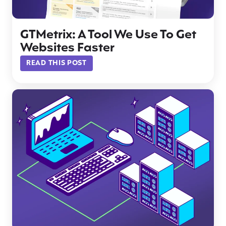
GTMetrix: A Tool We Use To Get
Websites Faster
READ THIS POST