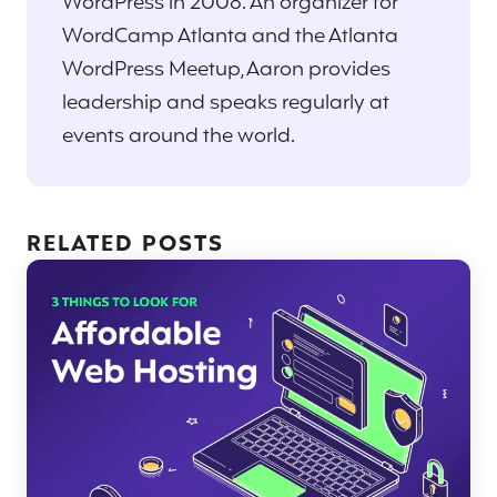
WordPress in 2008. An organizer for
WordCamp Atlanta and the Atlanta
WordPress Meetup, Aaron provides
leadership and speaks regularly at
events around the world.
RELATED POSTS