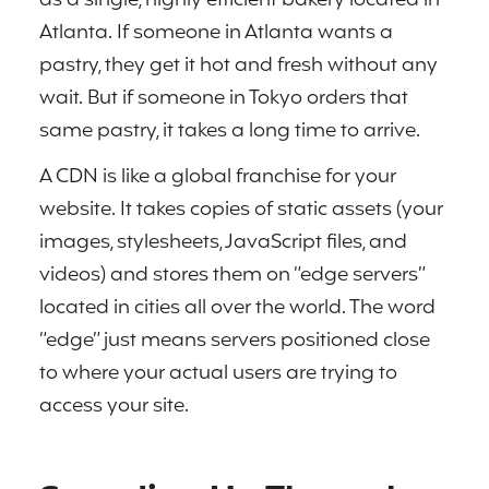
Atlanta. If someone in Atlanta wants a
pastry, they get it hot and fresh without any
wait. But if someone in Tokyo orders that
same pastry, it takes a long time to arrive.
A CDN is like a global franchise for your
website. It takes copies of static assets (your
images, stylesheets, JavaScript files, and
videos) and stores them on “edge servers”
located in cities all over the world. The word
“edge” just means servers positioned close
to where your actual users are trying to
access your site.